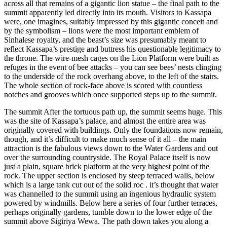
across all that remains of a gigantic lion statue – the final path to the
summit apparently led directly into its mouth. Visitors to Kassapa
were, one imagines, suitably impressed by this gigantic conceit and
by the symbolism – lions were the most important emblem of
Sinhalese royalty, and the beast’s size was presumably meant to
reflect Kassapa’s prestige and buttress his questionable legitimacy to
the throne. The wire-mesh cages on the Lion Platform were built as
refuges in the event of bee attacks – you can see bees’ nests clinging
to the underside of the rock overhang above, to the left of the stairs.
The whole section of rock-face above is scored with countless
notches and grooves which once supported steps up to the summit.
The summit After the tortuous path up, the summit seems huge. This
was the site of Kassapa’s palace, and almost the entire area was
originally covered with buildings. Only the foundations now remain,
though, and it’s difficult to make much sense of it all – the main
attraction is the fabulous views down to the Water Gardens and out
over the surrounding countryside. The Royal Palace itself is now
just a plain, square brick platform at the very highest point of the
rock. The upper section is enclosed by steep terraced walls, below
which is a large tank cut out of the solid roc . it’s thought that water
was channelled to the summit using an ingenious hydraulic system
powered by windmills. Below here a series of four further terraces,
perhaps originally gardens, tumble down to the lower edge of the
summit above Sigiriya Wewa. The path down takes you along a