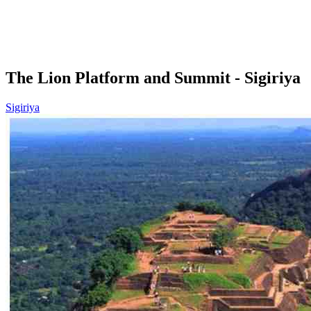
The Lion Platform and Summit - Sigiriya
Sigiriya