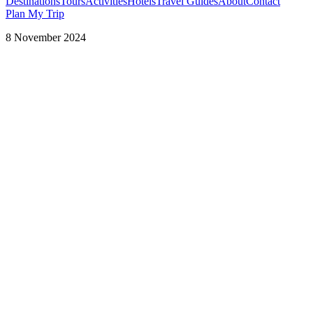
Destinations
Tours
Activities
Hotels
Travel Guides
About
Contact
Plan My Trip
8 November 2024