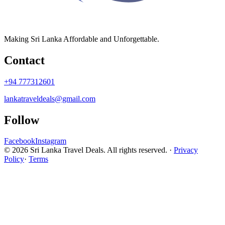
Making Sri Lanka Affordable and Unforgettable.
Contact
+94 777312601
lankatraveldeals@gmail.com
Follow
Facebook
Instagram
© 2026 Sri Lanka Travel Deals. All rights reserved. ·
Privacy
Policy
·
Terms