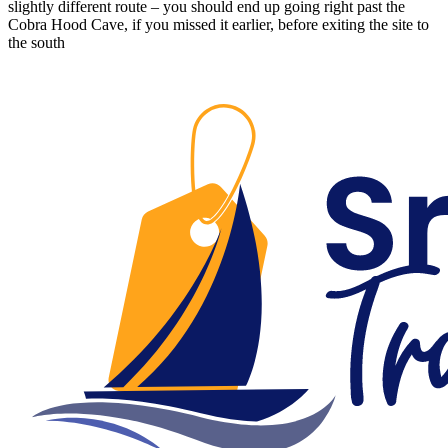
slightly different route – you should end up going right past the
Cobra Hood Cave, if you missed it earlier, before exiting the site to
the south