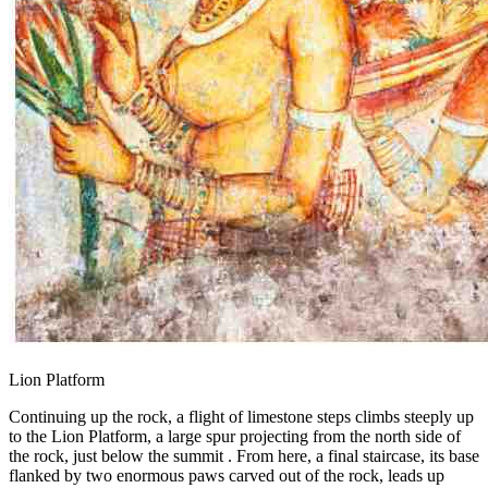
Lion Platform
Continuing up the rock, a flight of limestone steps climbs steeply up
to the Lion Platform, a large spur projecting from the north side of
the rock, just below the summit . From here, a final staircase, its base
flanked by two enormous paws carved out of the rock, leads up