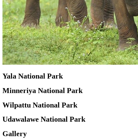
Yala National Park
Minneriya National Park
Wilpattu National Park
Udawalawe National Park
Gallery