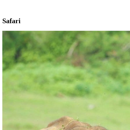
Safari