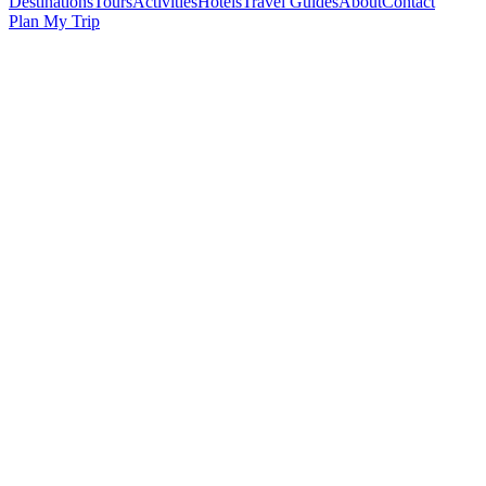
Destinations
Tours
Activities
Hotels
Travel Guides
About
Contact
Plan My Trip