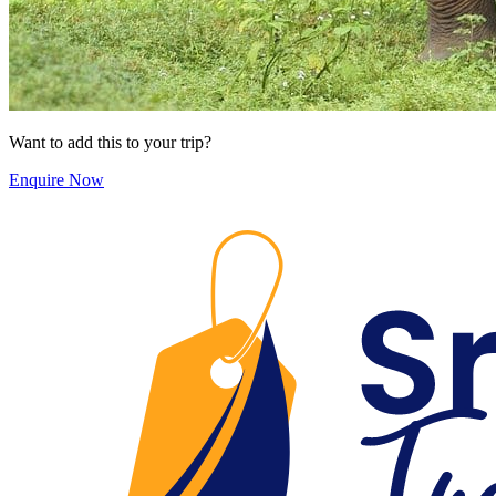
Want to add this to your trip?
Enquire Now