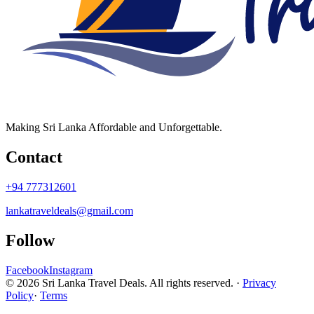
Making Sri Lanka Affordable and Unforgettable.
Contact
+94 777312601
lankatraveldeals@gmail.com
Follow
Facebook
Instagram
© 2026 Sri Lanka Travel Deals. All rights reserved. ·
Privacy
Policy
·
Terms