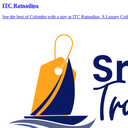
ITC Ratnadipa
See the best of Colombo with a stay at ITC Ratnadipa, A Luxury Colle