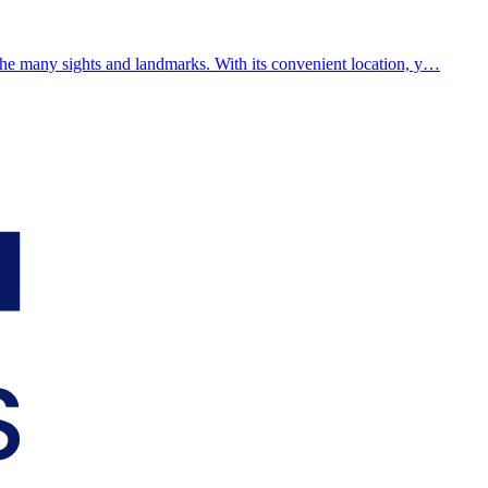
the many sights and landmarks. With its convenient location, y…