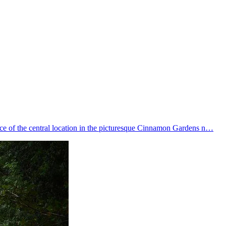
ce of the central location in the picturesque Cinnamon Gardens n…