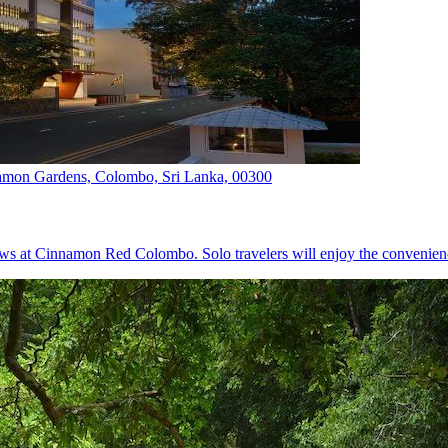
mon Gardens, Colombo, Sri Lanka, 00300
iews at Cinnamon Red Colombo. Solo travelers will enjoy the convenien