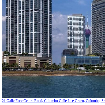
21 Galle Face Centre Road, Colombo Galle face Green, Colombo, Sr