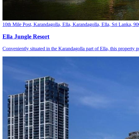
10th Mile Post, Karandagolla, Ella, Karandagolla, Ella, Sri Lanka, 9
Ella Jungle Resort
Conveniently situated in the Karandagolla part of Ella, this property p