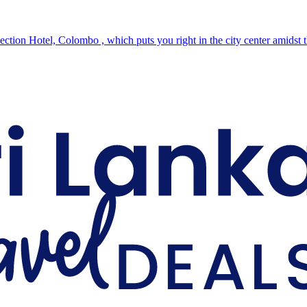
ction Hotel, Colombo , which puts you right in the city center amidst 