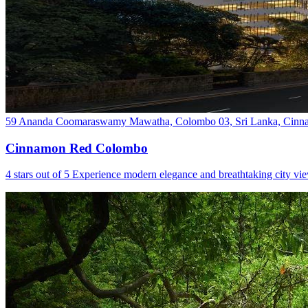
59 Ananda Coomaraswamy Mawatha, Colombo 03, Sri Lanka, Cinna
Cinnamon Red Colombo
4 stars out of 5 Experience modern elegance and breathtaking city v