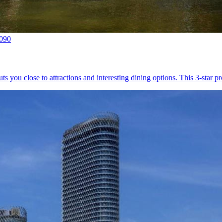
0090
uts you close to attractions and interesting dining options. This 3-star