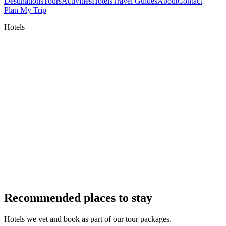
Destinations
Tours
Activities
Hotels
Travel Guides
About
Contact
Plan My Trip
Hotels
Recommended places to stay
Hotels we vet and book as part of our tour packages.