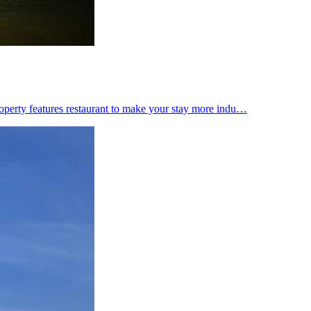
 property features restaurant to make your stay more indu…