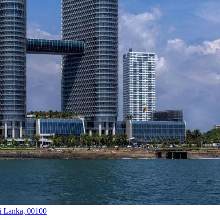
i Lanka, 00100