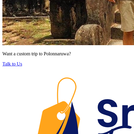
Want a custom trip to Polonnaruwa?
Talk to Us