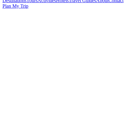
Destinations
Tours
Activities
Hotels
Travel Guides
About
Contact
Plan My Trip