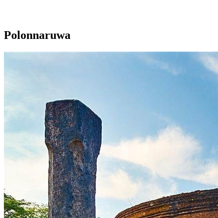
Polonnaruwa