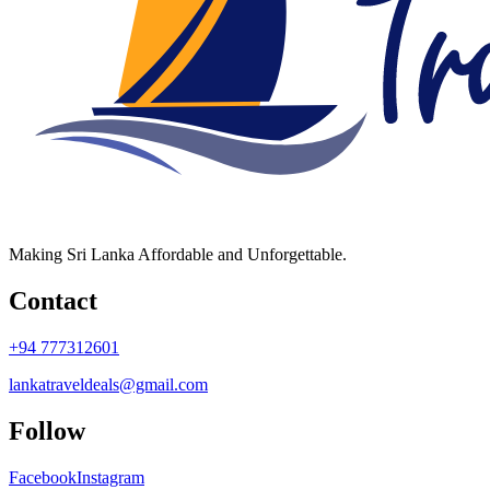
Making Sri Lanka Affordable and Unforgettable.
Contact
+94 777312601
lankatraveldeals@gmail.com
Follow
Facebook
Instagram