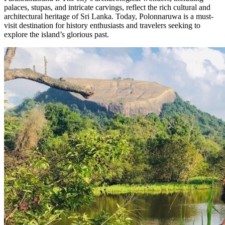
palaces, stupas, and intricate carvings, reflect the rich cultural and
architectural heritage of Sri Lanka. Today, Polonnaruwa is a must-
visit destination for history enthusiasts and travelers seeking to
explore the island’s glorious past.