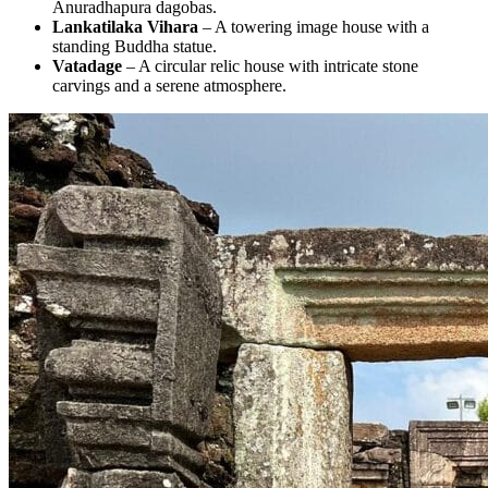
Anuradhapura dagobas.
Lankatilaka Vihara
– A towering image house with a
standing Buddha statue.
Vatadage
– A circular relic house with intricate stone
carvings and a serene atmosphere.