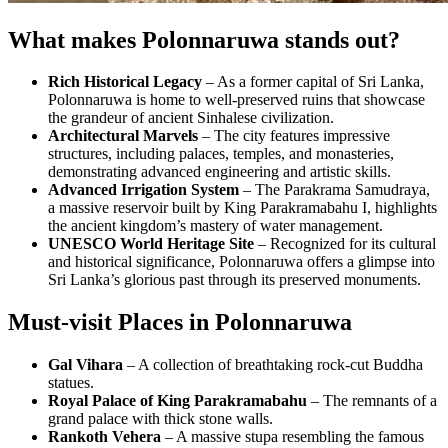
What makes Polonnaruwa stands out?
Rich Historical Legacy
– As a former capital of Sri Lanka,
Polonnaruwa is home to well-preserved ruins that showcase
the grandeur of ancient Sinhalese civilization.
Architectural Marvels
– The city features impressive
structures, including palaces, temples, and monasteries,
demonstrating advanced engineering and artistic skills.
Advanced Irrigation System
– The Parakrama Samudraya,
a massive reservoir built by King Parakramabahu I, highlights
the ancient kingdom’s mastery of water management.
UNESCO World Heritage Site
– Recognized for its cultural
and historical significance, Polonnaruwa offers a glimpse into
Sri Lanka’s glorious past through its preserved monuments.
Must-visit Places in Polonnaruwa
Gal Vihara
– A collection of breathtaking rock-cut Buddha
statues.
Royal Palace of King Parakramabahu
– The remnants of a
grand palace with thick stone walls.
Rankoth Vehera
– A massive stupa resembling the famous