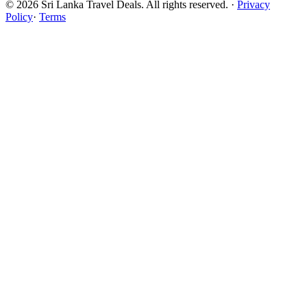
© 2026 Sri Lanka Travel Deals. All rights reserved. ·
Privacy
Policy
·
Terms