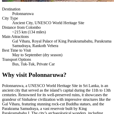
Destination
Polonnaruwa
City Type
Ancient City, UNESCO World Heritage Site
Distance from Colombo
~215 km (134 miles)
Main Attractions
Gal Vihara, Royal Palace of King Parakramabahu, Parakrama
Samudraya, Rankoth Vehera
Best Time to Visit
May to September (dry season)
Transport Options
Bus, Tuk-Tuk, Private Car
Why visit Polonnaruwa?
Polonnaruwa, a UNESCO World Heritage Site in Sri Lanka, is an
ancient city that served as the island’s capital during the 11th to 13th
centuries. Renowned for its well-preserved ruins, it showcases the
grandeur of Sinhalese civilization with impressive structures like the
Gal Vihara, featuring stunning rock-cut Buddha statues, and the
Parakrama Samudraya, a vast reservoir built by King
Parakramabahu I. The city’s archaeological wonders, including