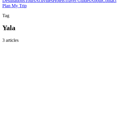
Destinations
Tours
Activities
Hotels
Travel Guides
About
Contact
Plan My Trip
Tag
Yala
3 articles