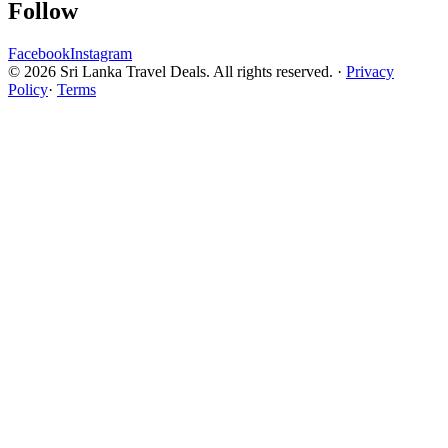
Follow
Facebook
Instagram
© 2026 Sri Lanka Travel Deals. All rights reserved. ·
Privacy
Policy
·
Terms