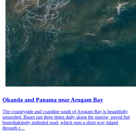
Okanda and Panama near Arugam Bay
The countryside and coastline south of Arugam Bay is beautifully
unspoiled. Buses run three times daily along the narrow, paved but
boneshakingly potholed road, which runs a short way inland
through r…