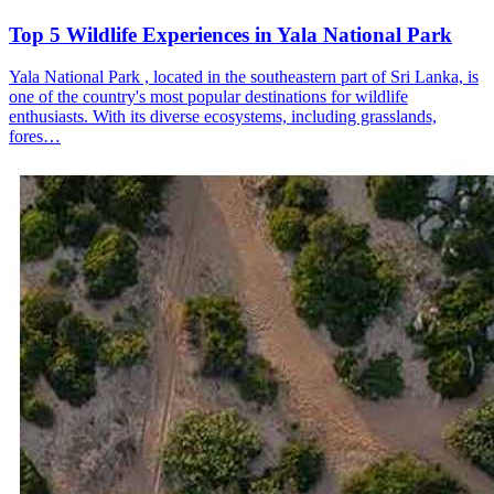
Top 5 Wildlife Experiences in Yala National Park
Yala National Park , located in the southeastern part of Sri Lanka, is
one of the country's most popular destinations for wildlife
enthusiasts. With its diverse ecosystems, including grasslands,
fores…