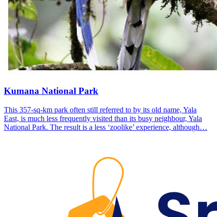
Kumana National Park
This 357-sq-km park often still referred to by its old name, Yala
East, is much less frequently visited than its busy neighbour, Yala
National Park. The result is a less ‘zoolike’ experience, although…