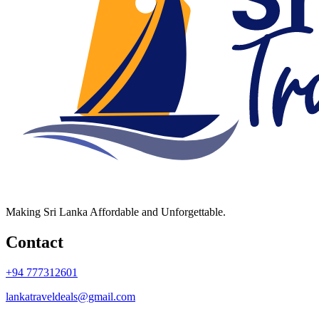
Making Sri Lanka Affordable and Unforgettable.
Contact
+94 777312601
lankatraveldeals@gmail.com