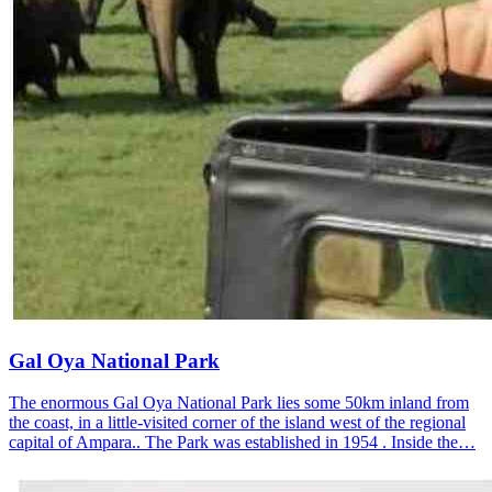
Gal Oya National Park
The enormous Gal Oya National Park lies some 50km inland from
the coast, in a little-visited corner of the island west of the regional
capital of Ampara.. The Park was established in 1954 . Inside the…