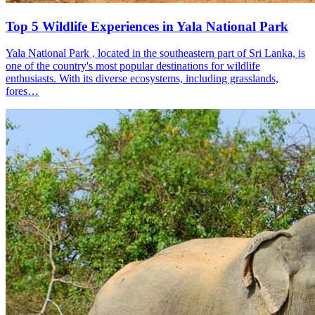
Top 5 Wildlife Experiences in Yala National Park
Yala National Park , located in the southeastern part of Sri Lanka, is
one of the country's most popular destinations for wildlife
enthusiasts. With its diverse ecosystems, including grasslands,
fores…