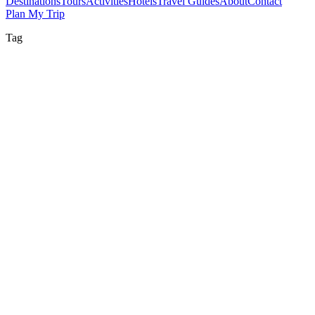
Destinations
Tours
Activities
Hotels
Travel Guides
About
Contact
Plan My Trip
Tag