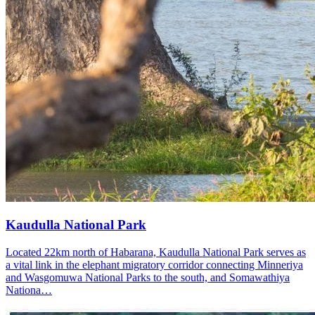
Kaudulla National Park
Located 22km north of Habarana, Kaudulla National Park serves as
a vital link in the elephant migratory corridor connecting Minneriya
and Wasgomuwa National Parks to the south, and Somawathiya
Nationa…