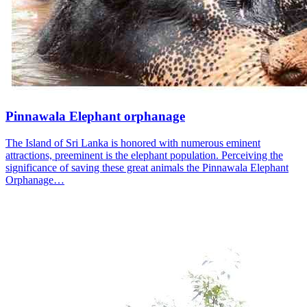
Pinnawala Elephant orphanage
The Island of Sri Lanka is honored with numerous eminent
attractions, preeminent is the elephant population. Perceiving the
significance of saving these great animals the Pinnawala Elephant
Orphanage…