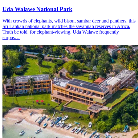
Uda Walawe National Park
With crowds of elephants, wild bison, sambar deer and panthers, this
Sri Lankan national park matches the savannah reserves in Africa.
Truth be told, for elephant-viewing, Uda Walawe frequently
surpas…