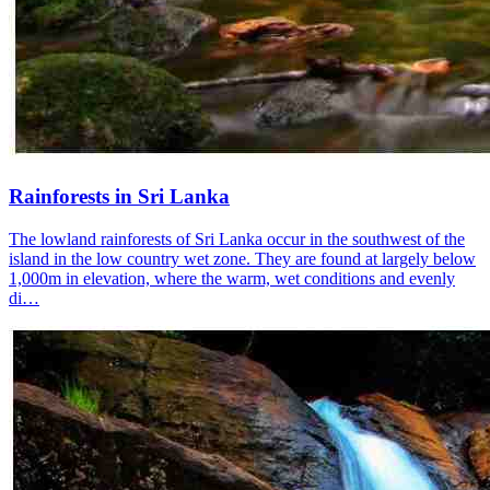
Rainforests in Sri Lanka
The lowland rainforests of Sri Lanka occur in the southwest of the
island in the low country wet zone. They are found at largely below
1,000m in elevation, where the warm, wet conditions and evenly
di…