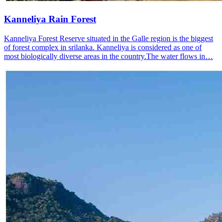
Kanneliya Rain Forest
Kanneliya Forest Reserve situated in the Galle region is the biggest
of forest complex in srilanka. Kanneliya is considered as one of
most biologically diverse areas in the country.The water flows in…