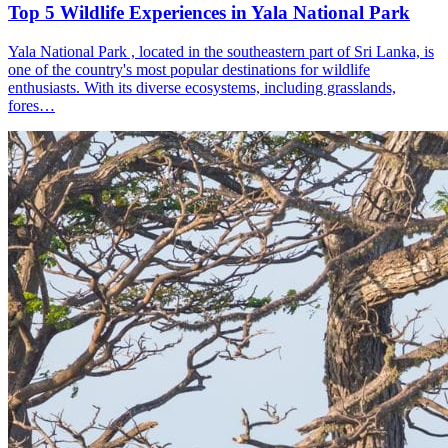
Top 5 Wildlife Experiences in Yala National Park
Yala National Park , located in the southeastern part of Sri Lanka, is
one of the country's most popular destinations for wildlife
enthusiasts. With its diverse ecosystems, including grasslands,
fores…