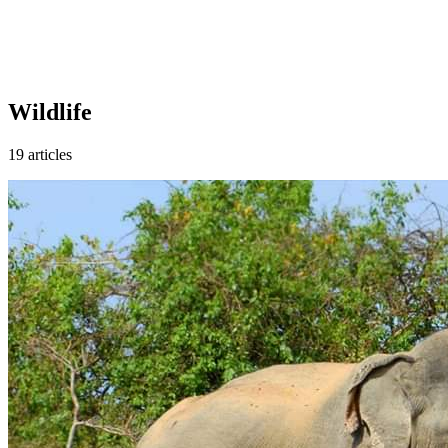
Wildlife
19 articles