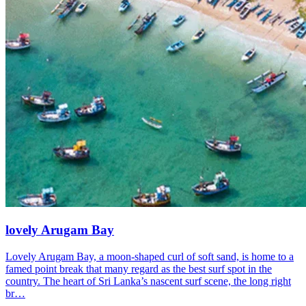
lovely Arugam Bay
Lovely Arugam Bay, a moon-shaped curl of soft sand, is home to a
famed point break that many regard as the best surf spot in the
country. The heart of Sri Lanka’s nascent surf scene, the long right
br…