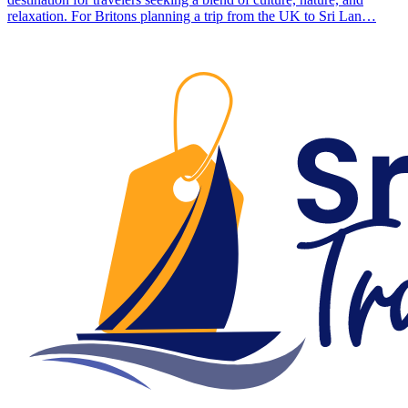
relaxation. For Britons planning a trip from the UK to Sri Lan…