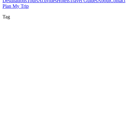
Destinations
Tours
Activities
Hotels
Travel Guides
About
Contact
Plan My Trip
Tag