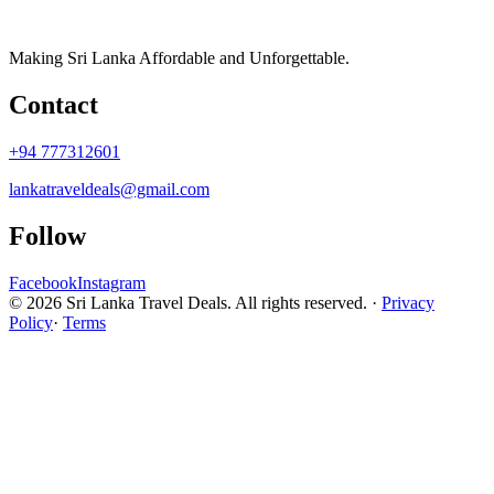
Making Sri Lanka Affordable and Unforgettable.
Contact
+94 777312601
lankatraveldeals@gmail.com
Follow
Facebook
Instagram
© 2026 Sri Lanka Travel Deals. All rights reserved. ·
Privacy
Policy
·
Terms