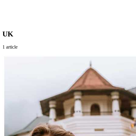
UK
1 article