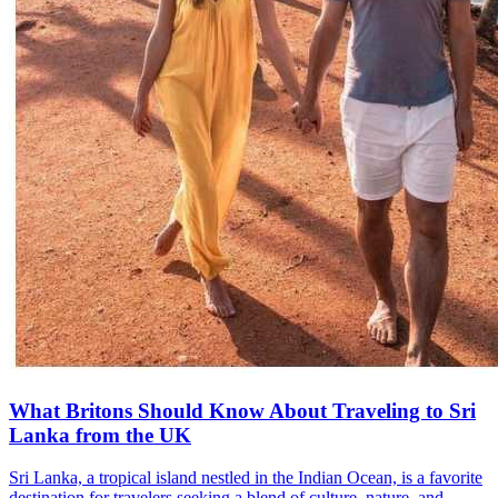
What Britons Should Know About Traveling to Sri
Lanka from the UK
Sri Lanka, a tropical island nestled in the Indian Ocean, is a favorite
destination for travelers seeking a blend of culture, nature, and