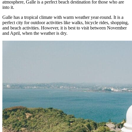
atmosphere, Galle is a perfect beach destination for those who are
into it.
Galle has a tropical climate with warm weather year-round. It is a
perfect city for outdoor activities like walks, bicycle rides, shopping,
and beach activities. However, it is best to visit between November
and April, when the weather is dry.