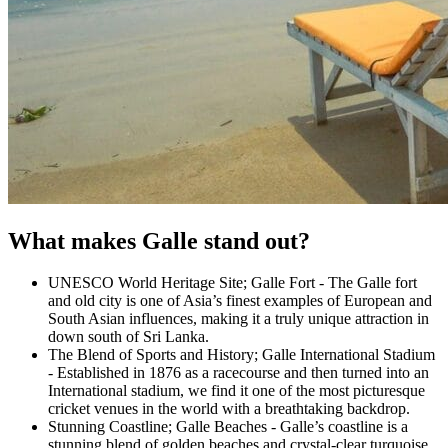
What makes Galle stand out?
UNESCO World Heritage Site; Galle Fort - The Galle fort
and old city is one of Asia’s finest examples of European and
South Asian influences, making it a truly unique attraction in
down south of Sri Lanka.
The Blend of Sports and History; Galle International Stadium
- Established in 1876 as a racecourse and then turned into an
International stadium, we find it one of the most picturesque
cricket venues in the world with a breathtaking backdrop.
Stunning Coastline; Galle Beaches - Galle’s coastline is a
stunning blend of golden beaches and crystal-clear turquoise