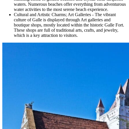
waters. Numerous beaches offer everything from adventurous
water activities to the most serene beach experience.
Cultural and Artistic Charms; Art Galleries - The vibrant
culture of Galle is displayed through Art galleries and
boutique shops, mostly located within the historic Galle Fort.
These shops are full of traditional arts, crafts, and jewelry,
which is a key attraction to visitors.