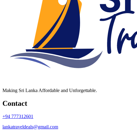
Making Sri Lanka Affordable and Unforgettable.
Contact
+94 777312601
lankatraveldeals@gmail.com