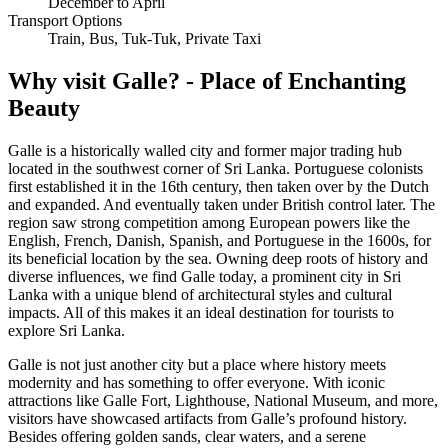
December to April
Transport Options
Train, Bus, Tuk-Tuk, Private Taxi
Why visit Galle? - Place of Enchanting
Beauty
Galle is a historically walled city and former major trading hub
located in the southwest corner of Sri Lanka. Portuguese colonists
first established it in the 16th century, then taken over by the Dutch
and expanded. And eventually taken under British control later. The
region saw strong competition among European powers like the
English, French, Danish, Spanish, and Portuguese in the 1600s, for
its beneficial location by the sea. Owning deep roots of history and
diverse influences, we find Galle today, a prominent city in Sri
Lanka with a unique blend of architectural styles and cultural
impacts. All of this makes it an ideal destination for tourists to
explore Sri Lanka.
Galle is not just another city but a place where history meets
modernity and has something to offer everyone. With iconic
attractions like Galle Fort, Lighthouse, National Museum, and more,
visitors have showcased artifacts from Galle’s profound history.
Besides offering golden sands, clear waters, and a serene