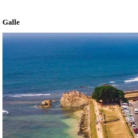
Galle