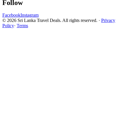
Follow
Facebook
Instagram
© 2026 Sri Lanka Travel Deals. All rights reserved. ·
Privacy
Policy
·
Terms