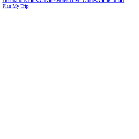
Destinations
Tours
Activities
Hotels
Travel Guides
About
Contact
Plan My Trip