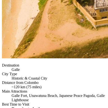
Destination
Galle
City Type
Historic & Coastal City
Distance from Colombo
~120 km (75 miles)
Main Attractions
Galle Fort, Unawatuna Beach, Japanese Peace Pagoda, Galle
Lighthouse
Best Time to Visit