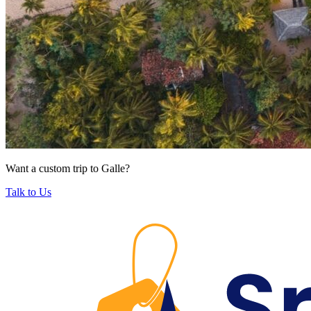
Want a custom trip to Galle?
Talk to Us