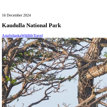
16 December 2024
Kaudulla National Park
Asia
Srilanka
Wildlife
Travel