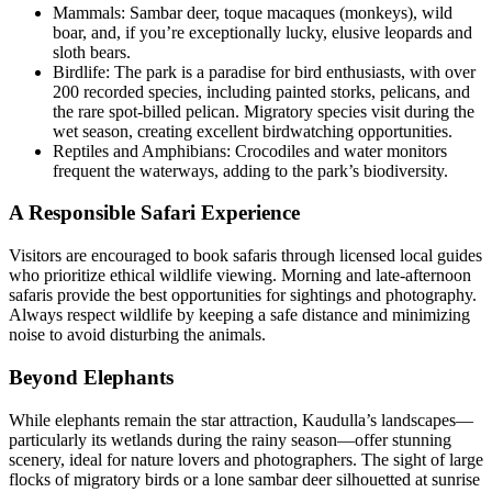
Mammals: Sambar deer, toque macaques (monkeys), wild
boar, and, if you’re exceptionally lucky, elusive leopards and
sloth bears.
Birdlife: The park is a paradise for bird enthusiasts, with over
200 recorded species, including painted storks, pelicans, and
the rare spot-billed pelican. Migratory species visit during the
wet season, creating excellent birdwatching opportunities.
Reptiles and Amphibians: Crocodiles and water monitors
frequent the waterways, adding to the park’s biodiversity.
A Responsible Safari Experience
Visitors are encouraged to book safaris through licensed local guides
who prioritize ethical wildlife viewing. Morning and late-afternoon
safaris provide the best opportunities for sightings and photography.
Always respect wildlife by keeping a safe distance and minimizing
noise to avoid disturbing the animals.
Beyond Elephants
While elephants remain the star attraction, Kaudulla’s landscapes—
particularly its wetlands during the rainy season—offer stunning
scenery, ideal for nature lovers and photographers. The sight of large
flocks of migratory birds or a lone sambar deer silhouetted at sunrise