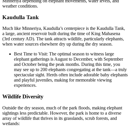
Minneriya depending on elephant movements, water levels, and
weather conditions.
Kaudulla Tank
Much like Minneriya, Kaudulla’s centerpiece is the Kaudulla Tank,
a large, ancient reservoir built during the time of King Mahasena
(3rd century AD). The tank attracts wildlife, particularly elephants,
when water sources elsewhere dry up during the dry season.
Best Time to Visit: The optimal season to witness large
elephant gatherings is August to December, with September
and October being the peak months. During this time, you
may see up to 200 elephants congregating at the tank—a truly
spectacular sight. Herds often include adorable baby elephants
and playful juveniles, making for memorable viewing
experiences.
Wildlife Diversity
Outside the dry season, much of the park floods, making elephant
sightings less predictable. However, the park is home to a diverse
array of wildlife that thrives in its grasslands, scrub forests, and
wetlands: