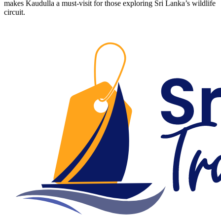
makes Kaudulla a must-visit for those exploring Sri Lanka’s wildlife
circuit.