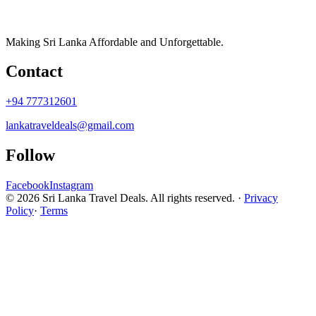
Making Sri Lanka Affordable and Unforgettable.
Contact
+94 777312601
lankatraveldeals@gmail.com
Follow
Facebook
Instagram
© 2026 Sri Lanka Travel Deals. All rights reserved. ·
Privacy
Policy
·
Terms