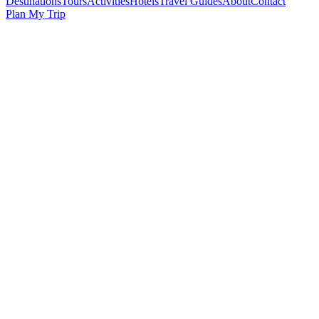
Destinations
Tours
Activities
Hotels
Travel Guides
About
Contact
Plan My Trip