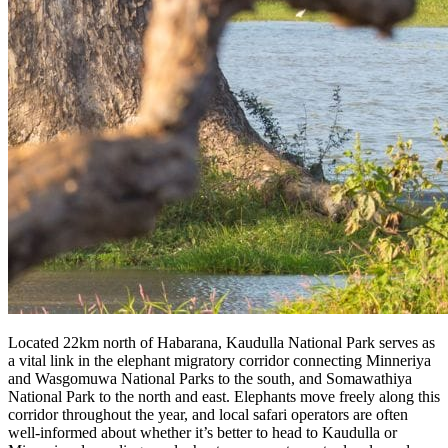
Located 22km north of Habarana, Kaudulla National Park serves as
a vital link in the elephant migratory corridor connecting Minneriya
and Wasgomuwa National Parks to the south, and Somawathiya
National Park to the north and east. Elephants move freely along this
corridor throughout the year, and local safari operators are often
well-informed about whether it’s better to head to Kaudulla or