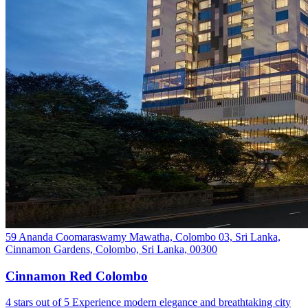
59 Ananda Coomaraswamy Mawatha, Colombo 03, Sri Lanka,
Cinnamon Gardens, Colombo, Sri Lanka, 00300
Cinnamon Red Colombo
4 stars out of 5 Experience modern elegance and breathtaking city