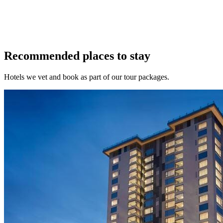
Recommended places to stay
Hotels we vet and book as part of our tour packages.