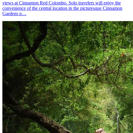
views at Cinnamon Red Colombo. Solo travelers will enjoy the
convenience of the central location in the picturesque Cinnamon
Gardens n…