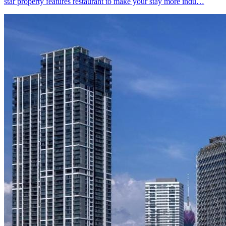
star property features restaurant to make your stay more indu…