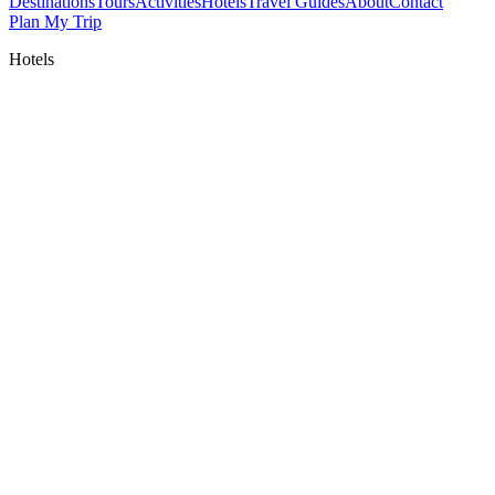
Destinations
Tours
Activities
Hotels
Travel Guides
About
Contact
Plan My Trip
Hotels