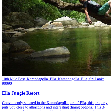
10th Mile Post, Karandagolla, Ella, Karandagolla, Ella, Sri Lanka,
90090
Ella Jungle Resort
Conveniently situated in the Karandagolla part of Ella, this property
puts you close to attractions and interesting dining options. This 3-