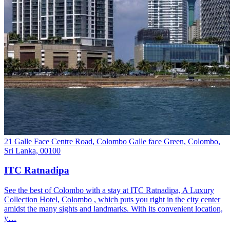
21 Galle Face Centre Road, Colombo Galle face Green, Colombo,
Sri Lanka, 00100
ITC Ratnadipa
See the best of Colombo with a stay at ITC Ratnadipa, A Luxury
Collection Hotel, Colombo , which puts you right in the city center
amidst the many sights and landmarks. With its convenient location,
y…