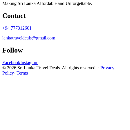
Making Sri Lanka Affordable and Unforgettable.
Contact
+94 777312601
lankatraveldeals@gmail.com
Follow
Facebook
Instagram
© 2026 Sri Lanka Travel Deals. All rights reserved. ·
Privacy
Policy
·
Terms