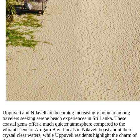
Uppuveli and Nilaveli are becoming increasingly popular among
travelers seeking serene beach experiences in Sri Lanka. These
coastal gems offer a much quieter atmosphere compared to the
vibrant scene of Arugam Bay. Locals in Nilaveli boast about their
crystal-clear waters, while Uppuveli residents highlight the charm of