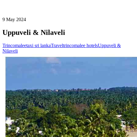
9 May 2024
Uppuveli & Nilaveli
Trincomalee
taxi sri lanka
Travel
trincomalee hotels
Uppuveli &
Nilaveli