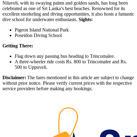
Nilaveli, with its swaying palms and golden sands, has long been
celebrated as one of Sri Lanka’s best beaches. Renowned for its
excellent snorkeling and diving opportunities, it also hosts a fantastic
dive school for underwater enthusiasts.
Sights:
Pigeon Island National Park
Poseidon Diving School
Getting There:
Flag down any passing bus heading to Trincomalee.
A three-wheeler ride costs Rs. 800 to Trincomalee and Rs.
500 to Uppuveli.
Disclaimer:
The fares mentioned in this article are subject to change
without prior notice. Please verify current prices with the respective
service providers before making any bookings.