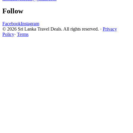
Follow
Facebook
Instagram
© 2026 Sri Lanka Travel Deals. All rights reserved. ·
Privacy
Policy
·
Terms