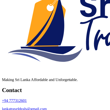
Making Sri Lanka Affordable and Unforgettable.
Contact
+94 777312601
lankatraveldeals@gmail.com