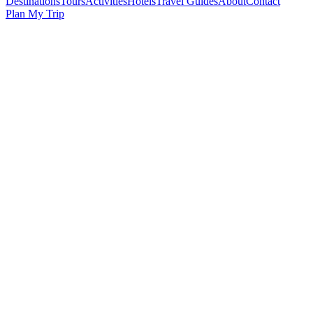
Destinations
Tours
Activities
Hotels
Travel Guides
About
Contact
Plan My Trip