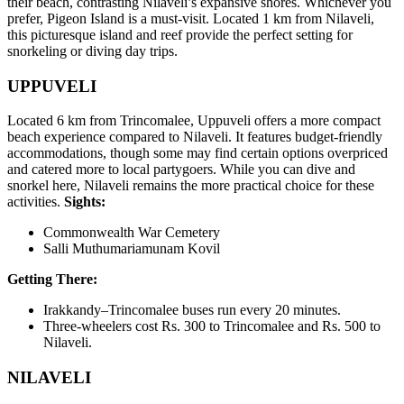
their beach, contrasting Nilaveli’s expansive shores. Whichever you
prefer, Pigeon Island is a must-visit. Located 1 km from Nilaveli,
this picturesque island and reef provide the perfect setting for
snorkeling or diving day trips.
UPPUVELI
Located 6 km from Trincomalee, Uppuveli offers a more compact
beach experience compared to Nilaveli. It features budget-friendly
accommodations, though some may find certain options overpriced
and catered more to local partygoers. While you can dive and
snorkel here, Nilaveli remains the more practical choice for these
activities.
Sights:
Commonwealth War Cemetery
Salli Muthumariamunam Kovil
Getting There:
Irakkandy–Trincomalee buses run every 20 minutes.
Three-wheelers cost Rs. 300 to Trincomalee and Rs. 500 to
Nilaveli.
NILAVELI