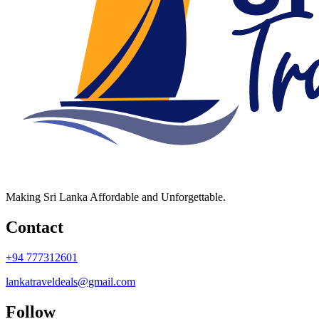
Making Sri Lanka Affordable and Unforgettable.
Contact
+94 777312601
lankatraveldeals@gmail.com
Follow