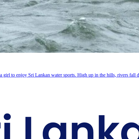
a girl to enjoy Sri Lankan water sports. High up in the hills, rivers 