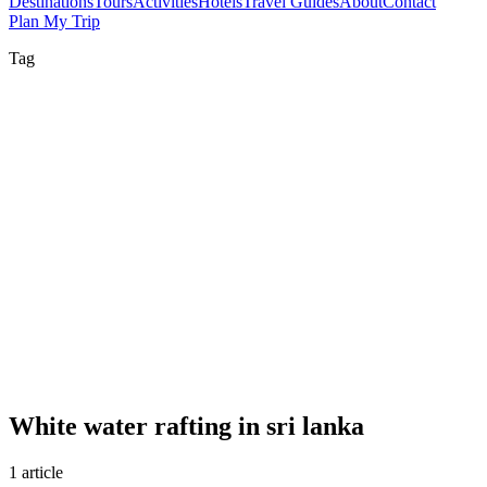
Destinations
Tours
Activities
Hotels
Travel Guides
About
Contact
Plan My Trip
Tag
White water rafting in sri lanka
1 article