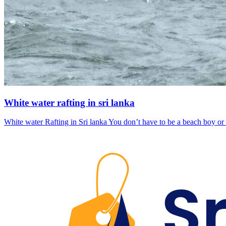
White water rafting in sri lanka
White water Rafting in Sri lanka You don’t have to be a beach boy or 