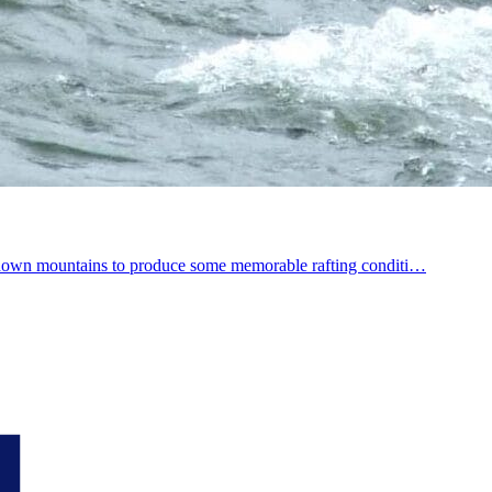
fall down mountains to produce some memorable rafting conditi…