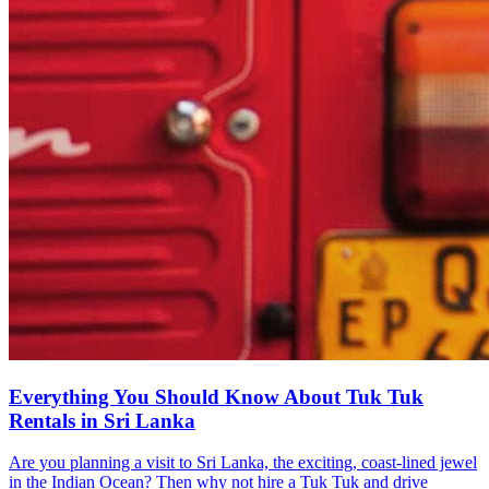
Everything You Should Know About Tuk Tuk
Rentals in Sri Lanka
Are you planning a visit to Sri Lanka, the exciting, coast-lined jewel
in the Indian Ocean? Then why not hire a Tuk Tuk and drive