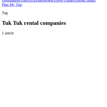
Destinations
Tours
Activities
Hotels
Travel Guides
About
Contact
Plan My Trip
Tag
Tuk Tuk rental companies
1 article