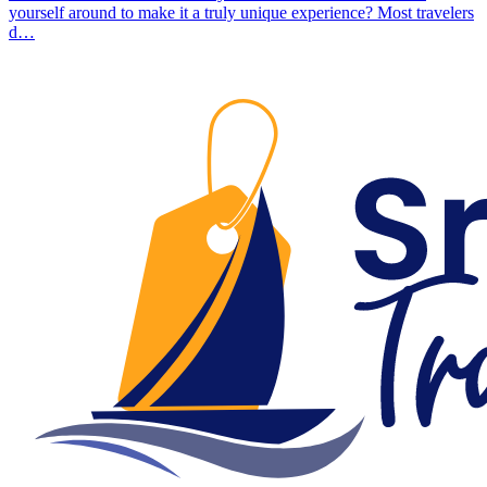
yourself around to make it a truly unique experience? Most travelers
d…