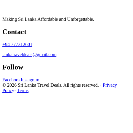
Making Sri Lanka Affordable and Unforgettable.
Contact
+94 777312601
lankatraveldeals@gmail.com
Follow
Facebook
Instagram
© 2026 Sri Lanka Travel Deals. All rights reserved. ·
Privacy
Policy
·
Terms