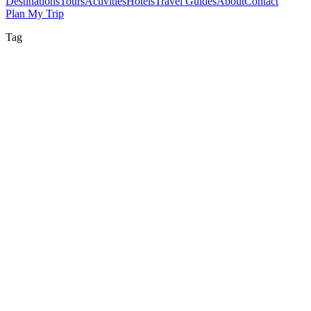
Destinations
Tours
Activities
Hotels
Travel Guides
About
Contact
Plan My Trip
Tag