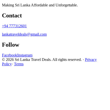
Making Sri Lanka Affordable and Unforgettable.
Contact
+94 777312601
lankatraveldeals@gmail.com
Follow
Facebook
Instagram
© 2026 Sri Lanka Travel Deals. All rights reserved. ·
Privacy
Policy
·
Terms