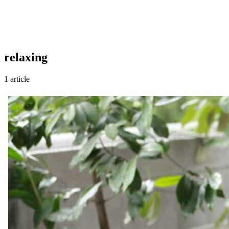
relaxing
1 article