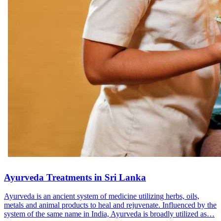
Ayurveda Treatments in Sri Lanka
Ayurveda is an ancient system of medicine utilizing herbs, oils,
metals and animal products to heal and rejuvenate. Influenced by the
system of the same name in India, Ayurveda is broadly utilized as…