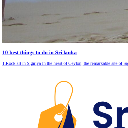
10 best things to do in Sri lanka
1.Rock art in Sigiriya In the heart of Ceylon, the remarkable site of 