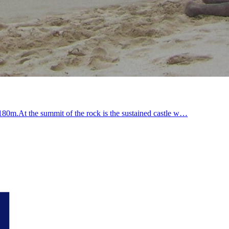
t 180m.At the summit of the rock is the sustained castle w…