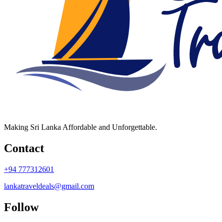
Making Sri Lanka Affordable and Unforgettable.
Contact
+94 777312601
lankatraveldeals@gmail.com
Follow