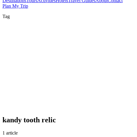
Destinations
Tours
Activities
Hotels
Travel Guides
About
Contact
Plan My Trip
Tag
kandy tooth relic
1 article