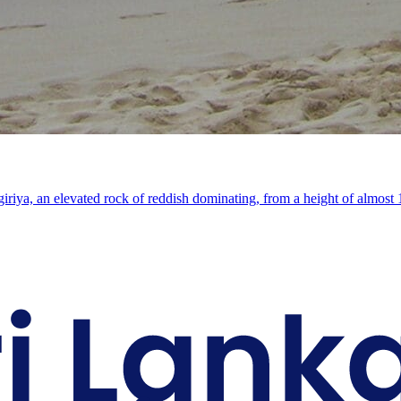
Sigiriya, an elevated rock of reddish dominating, from a height of almos