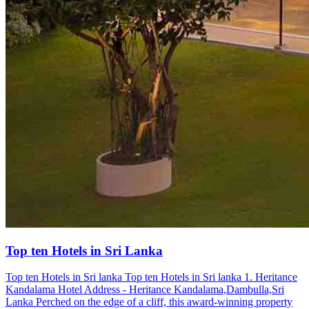
Top ten Hotels in Sri Lanka
Top ten Hotels in Sri lanka Top ten Hotels in Sri lanka 1. Heritance
Kandalama Hotel Address - Heritance Kandalama,Dambulla,Sri
Lanka Perched on the edge of a cliff, this award-winning property