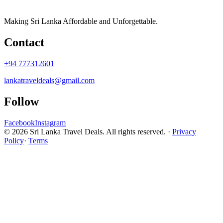
Making Sri Lanka Affordable and Unforgettable.
Contact
+94 777312601
lankatraveldeals@gmail.com
Follow
Facebook
Instagram
© 2026 Sri Lanka Travel Deals. All rights reserved. ·
Privacy
Policy
·
Terms