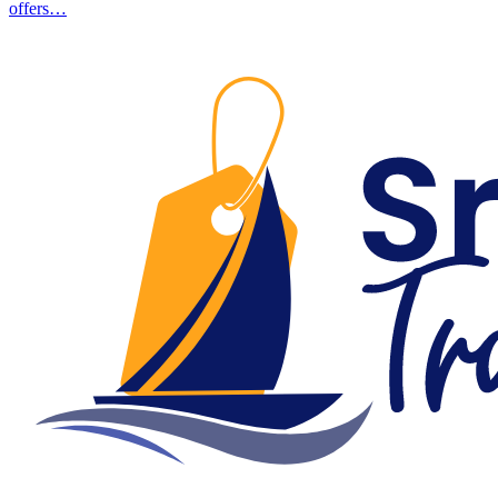
offers…