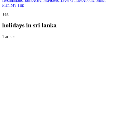
Destinations
Tours
Activities
Hotels
Travel Guides
About
Contact
Plan My Trip
Tag
holidays in sri lanka
1 article