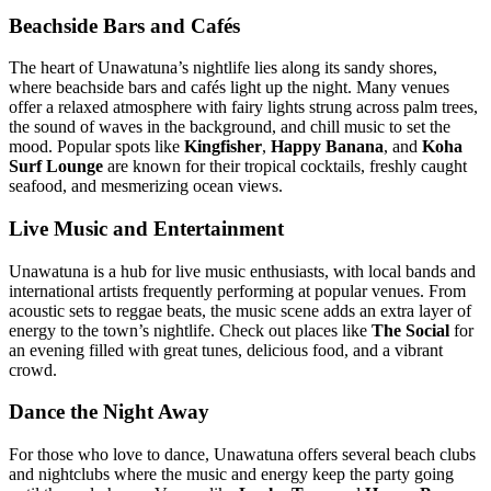
Beachside Bars and Cafés
The heart of Unawatuna’s nightlife lies along its sandy shores,
where beachside bars and cafés light up the night. Many venues
offer a relaxed atmosphere with fairy lights strung across palm trees,
the sound of waves in the background, and chill music to set the
mood. Popular spots like
Kingfisher
,
Happy Banana
, and
Koha
Surf Lounge
are known for their tropical cocktails, freshly caught
seafood, and mesmerizing ocean views.
Live Music and Entertainment
Unawatuna is a hub for live music enthusiasts, with local bands and
international artists frequently performing at popular venues. From
acoustic sets to reggae beats, the music scene adds an extra layer of
energy to the town’s nightlife. Check out places like
The Social
for
an evening filled with great tunes, delicious food, and a vibrant
crowd.
Dance the Night Away
For those who love to dance, Unawatuna offers several beach clubs
and nightclubs where the music and energy keep the party going