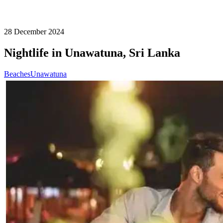
28 December 2024
Nightlife in Unawatuna, Sri Lanka
Beaches
Unawatuna