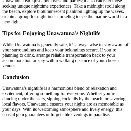
Unawatuna isn’t just about bars and parties; it also caters to those
seeking unique nighttime experiences. Take a midnight stroll along
the beach, explore bioluminescent plankton lighting up the waves,
or join a group for nighttime snorkeling to see the marine world in a
new light.
Tips for Enjoying Unawatuna’s Nightlife
While Unawatuna is generally safe, it’s always wise to stay aware of
your surroundings and keep your belongings secure. If you’re
planning to drink, arrange reliable transportation back to your
accommodation or stay within walking distance of your chosen
venues.
Conclusion
Unawatuna’s nightlife is a harmonious blend of relaxation and
excitement, offering something for everyone. Whether you’re
dancing under the stars, sipping cocktails by the beach, or savoring
local flavors, Unawatuna ensures your nights are as memorable as
your days. With its welcoming atmosphere and lively energy, this
coastal gem guarantees unforgettable evenings in paradise.