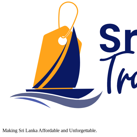
Making Sri Lanka Affordable and Unforgettable.