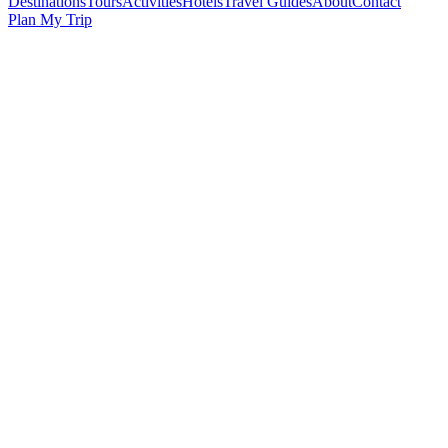
Destinations
Tours
Activities
Hotels
Travel Guides
About
Contact
Plan My Trip