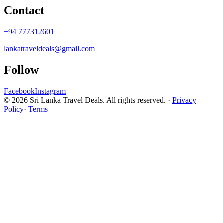
Contact
+94 777312601
lankatraveldeals@gmail.com
Follow
Facebook
Instagram
© 2026 Sri Lanka Travel Deals. All rights reserved. ·
Privacy
Policy
·
Terms