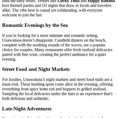
until the early hours. Venues like
Lucky Tuna
and
Happy Banana
host themed parties and DJ nights that draw in locals and travelers
alike. The vibe here is casual yet exhilarating, with everyone
welcome to join the fun.
Romantic Evenings by the Sea
If you’re looking for a more intimate and romantic setting,
Unawatuna doesn’t disappoint. Candlelit dinners on the beach,
complete with the soothing sounds of the waves, are a popular
choice for couples. Many restaurants offer fresh seafood delicacies
paired with fine wine, creating the perfect ambiance for a quiet
evening.
Street Food and Night Markets
For foodies, Unawatuna’s night markets and street food stalls are a
must-visit. These bustling spots come alive in the evening, offering
everything from spicy kottu roti and hoppers to grilled seafood.
Sampling the local delicacies under the stars is an experience that’s
both delicious and authentic.
Late-Night Adventures