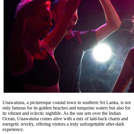
Unawatuna, a picturesque coastal town in southern Sri Lanka, is not
only famous for its golden beaches and turquoise waters but also for
its vibrant and eclectic nightlife. As the sun sets over the Indian
Ocean, Unawatuna comes alive with a mix of laid-back charm and
energetic revelry, offering visitors a truly unforgettable after-dark
experience.