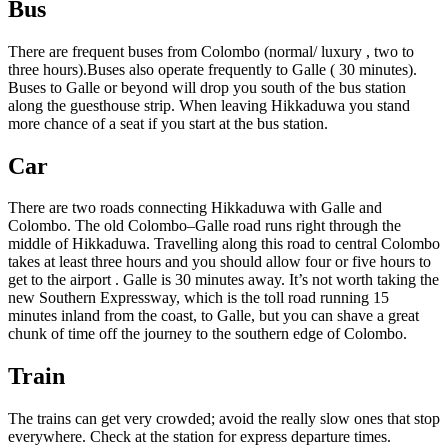
Bus
There are frequent buses from Colombo (normal/ luxury , two to
three hours).Buses also operate frequently to Galle ( 30 minutes).
Buses to Galle or beyond will drop you south of the bus station
along the guesthouse strip. When leaving Hikkaduwa you stand
more chance of a seat if you start at the bus station.
Car
There are two roads connecting Hikkaduwa with Galle and
Colombo. The old Colombo–Galle road runs right through the
middle of Hikkaduwa. Travelling along this road to central Colombo
takes at least three hours and you should allow four or five hours to
get to the airport . Galle is 30 minutes away. It’s not worth taking the
new Southern Expressway, which is the toll road running 15
minutes inland from the coast, to Galle, but you can shave a great
chunk of time off the journey to the southern edge of Colombo.
Train
The trains can get very crowded; avoid the really slow ones that stop
everywhere. Check at the station for express departure times.