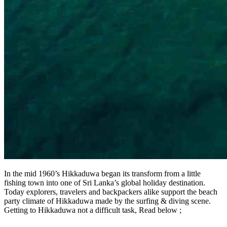
In the mid 1960’s Hikkaduwa began its transform from a little
fishing town into one of Sri Lanka’s global holiday destination.
Today explorers, travelers and backpackers alike support the beach
party climate of Hikkaduwa made by the surfing & diving scene.
Getting to Hikkaduwa not a difficult task, Read below ;