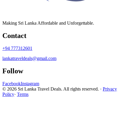
Making Sri Lanka Affordable and Unforgettable.
Contact
+94 777312601
lankatraveldeals@gmail.com
Follow
Facebook
Instagram
© 2026 Sri Lanka Travel Deals. All rights reserved. ·
Privacy
Policy
·
Terms