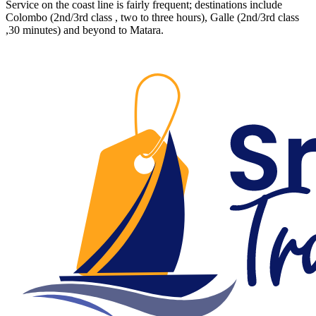
Service on the coast line is fairly frequent; destinations include
Colombo (2nd/3rd class , two to three hours), Galle (2nd/3rd class
,30 minutes) and beyond to Matara.