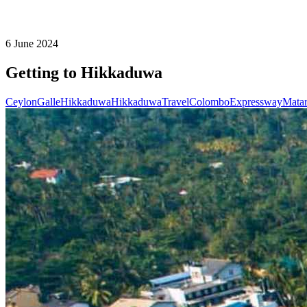
6 June 2024
Getting to Hikkaduwa
Ceylon
Galle
Hikkaduwa
Hikkaduwa
Travel
Colombo
Expressway
Mata