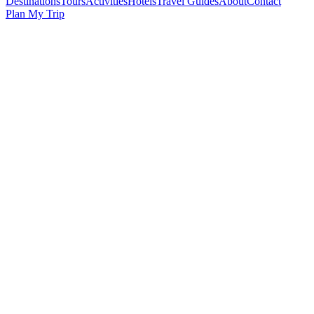
Destinations
Tours
Activities
Hotels
Travel Guides
About
Contact
Plan My Trip