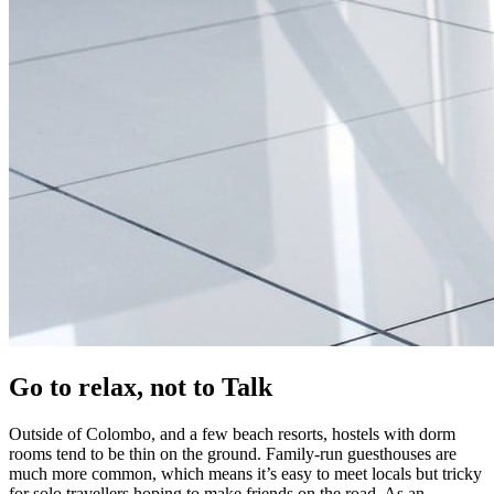
Go to relax, not to Talk
Outside of Colombo, and a few beach resorts, hostels with dorm
rooms tend to be thin on the ground. Family-run guesthouses are
much more common, which means it’s easy to meet locals but tricky
for solo travellers hoping to make friends on the road. As an