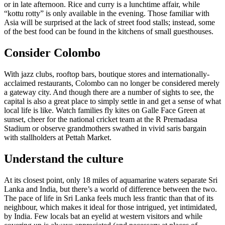
or in late afternoon. Rice and curry is a lunchtime affair, while
“kottu rotty” is only available in the evening. Those familiar with
Asia will be surprised at the lack of street food stalls; instead, some
of the best food can be found in the kitchens of small guesthouses.
Consider Colombo
With jazz clubs, rooftop bars, boutique stores and internationally-
acclaimed restaurants, Colombo can no longer be considered merely
a gateway city. And though there are a number of sights to see, the
capital is also a great place to simply settle in and get a sense of what
local life is like. Watch families fly kites on Galle Face Green at
sunset, cheer for the national cricket team at the R Premadasa
Stadium or observe grandmothers swathed in vivid saris bargain
with stallholders at Pettah Market.
Understand the culture
At its closest point, only 18 miles of aquamarine waters separate Sri
Lanka and India, but there’s a world of difference between the two.
The pace of life in Sri Lanka feels much less frantic than that of its
neighbour, which makes it ideal for those intrigued, yet intimidated,
by India. Few locals bat an eyelid at western visitors and while