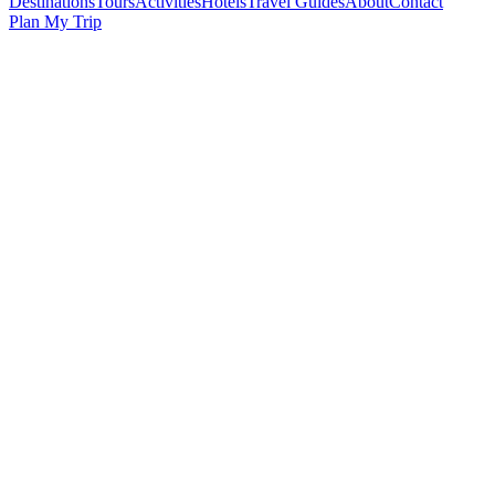
Destinations
Tours
Activities
Hotels
Travel Guides
About
Contact
Plan My Trip