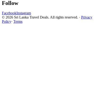
Follow
Facebook
Instagram
© 2026 Sri Lanka Travel Deals. All rights reserved. ·
Privacy
Policy
·
Terms