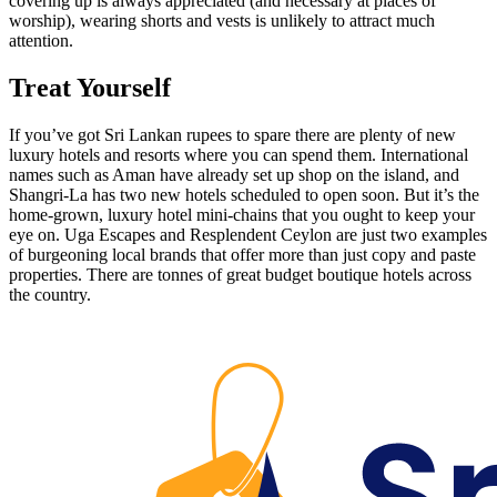
covering up is always appreciated (and necessary at places of
worship), wearing shorts and vests is unlikely to attract much
attention.
Treat Yourself
If you’ve got Sri Lankan rupees to spare there are plenty of new
luxury hotels and resorts where you can spend them. International
names such as Aman have already set up shop on the island, and
Shangri-La has two new hotels scheduled to open soon. But it’s the
home-grown, luxury hotel mini-chains that you ought to keep your
eye on. Uga Escapes and Resplendent Ceylon are just two examples
of burgeoning local brands that offer more than just copy and paste
properties. There are tonnes of great budget boutique hotels across
the country.