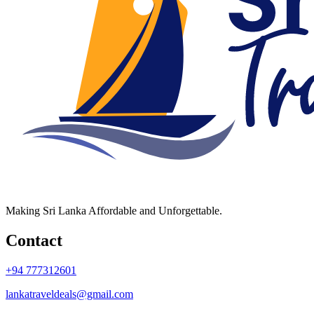
Making Sri Lanka Affordable and Unforgettable.
Contact
+94 777312601
lankatraveldeals@gmail.com