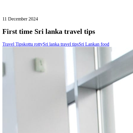
11 December 2024
First time Sri lanka travel tips
Travel Tips
kottu rotty
Sri lanka travel tips
Sri Lankan food