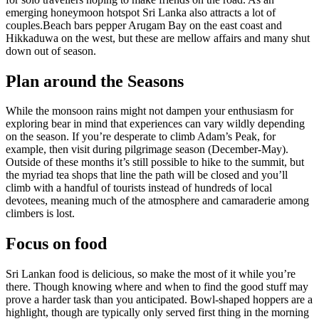
emerging honeymoon hotspot Sri Lanka also attracts a lot of
couples.Beach bars pepper Arugam Bay on the east coast and
Hikkaduwa on the west, but these are mellow affairs and many shut
down out of season.
Plan around the Seasons
While the monsoon rains might not dampen your enthusiasm for
exploring bear in mind that experiences can vary wildly depending
on the season. If you’re desperate to climb Adam’s Peak, for
example, then visit during pilgrimage season (December-May).
Outside of these months it’s still possible to hike to the summit, but
the myriad tea shops that line the path will be closed and you’ll
climb with a handful of tourists instead of hundreds of local
devotees, meaning much of the atmosphere and camaraderie among
climbers is lost.
Focus on food
Sri Lankan food is delicious, so make the most of it while you’re
there. Though knowing where and when to find the good stuff may
prove a harder task than you anticipated. Bowl-shaped hoppers are a
highlight, though are typically only served first thing in the morning