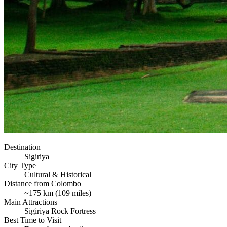
Destination
Sigiriya
City Type
Cultural & Historical
Distance from Colombo
~175 km (109 miles)
Main Attractions
Sigiriya Rock Fortress
Best Time to Visit