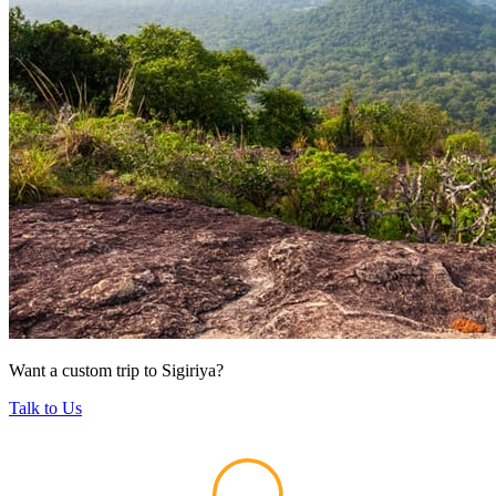
Want a custom trip to Sigiriya?
Talk to Us