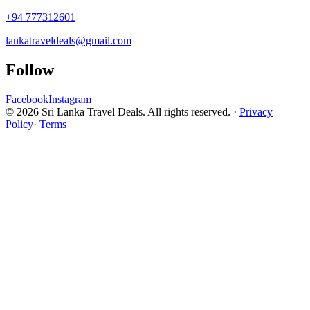
+94 777312601
lankatraveldeals@gmail.com
Follow
Facebook
Instagram
© 2026 Sri Lanka Travel Deals. All rights reserved. ·
Privacy
Policy
·
Terms