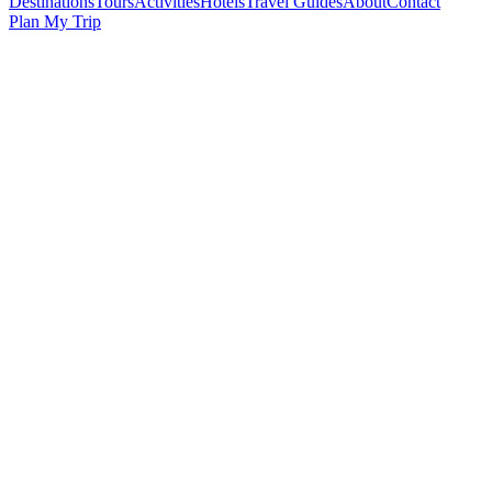
Destinations
Tours
Activities
Hotels
Travel Guides
About
Contact
Plan My Trip