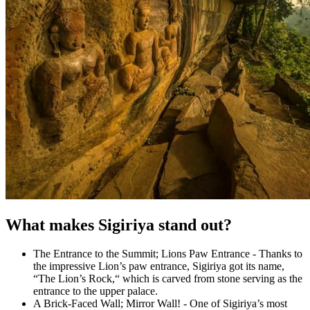
What makes Sigiriya stand out?
The Entrance to the Summit; Lions Paw Entrance - Thanks to
the impressive Lion’s paw entrance, Sigiriya got its name,
“The Lion’s Rock,“ which is carved from stone serving as the
entrance to the upper palace.
A Brick-Faced Wall; Mirror Wall! - One of Sigiriya’s most