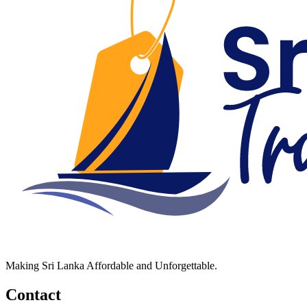
Making Sri Lanka Affordable and Unforgettable.
Contact