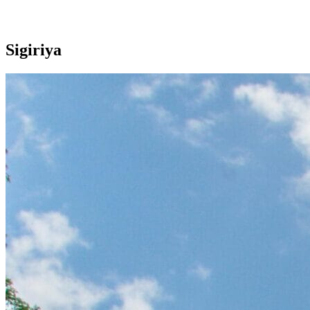
Sigiriya