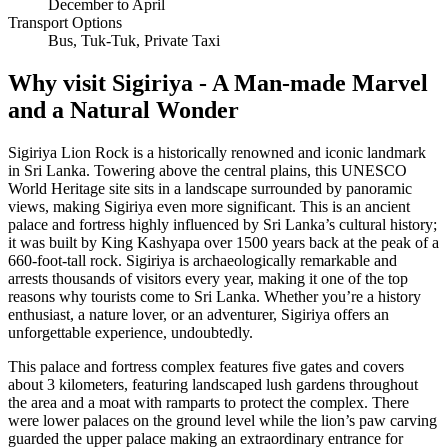
December to April
Transport Options
Bus, Tuk-Tuk, Private Taxi
Why visit Sigiriya - A Man-made Marvel
and a Natural Wonder
Sigiriya Lion Rock is a historically renowned and iconic landmark
in Sri Lanka. Towering above the central plains, this UNESCO
World Heritage site sits in a landscape surrounded by panoramic
views, making Sigiriya even more significant. This is an ancient
palace and fortress highly influenced by Sri Lanka’s cultural history;
it was built by King Kashyapa over 1500 years back at the peak of a
660-foot-tall rock. Sigiriya is archaeologically remarkable and
arrests thousands of visitors every year, making it one of the top
reasons why tourists come to Sri Lanka. Whether you’re a history
enthusiast, a nature lover, or an adventurer, Sigiriya offers an
unforgettable experience, undoubtedly.
This palace and fortress complex features five gates and covers
about 3 kilometers, featuring landscaped lush gardens throughout
the area and a moat with ramparts to protect the complex. There
were lower palaces on the ground level while the lion’s paw carving
guarded the upper palace making an extraordinary entrance for