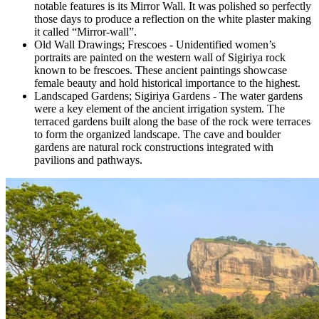
notable features is its Mirror Wall. It was polished so perfectly
those days to produce a reflection on the white plaster making
it called “Mirror-wall”.
Old Wall Drawings; Frescoes - Unidentified women’s
portraits are painted on the western wall of Sigiriya rock
known to be frescoes. These ancient paintings showcase
female beauty and hold historical importance to the highest.
Landscaped Gardens; Sigiriya Gardens - The water gardens
were a key element of the ancient irrigation system. The
terraced gardens built along the base of the rock were terraces
to form the organized landscape. The cave and boulder
gardens are natural rock constructions integrated with
pavilions and pathways.