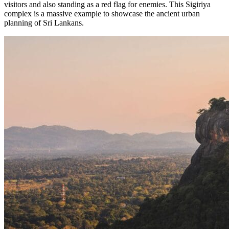
visitors and also standing as a red flag for enemies. This Sigiriya
complex is a massive example to showcase the ancient urban
planning of Sri Lankans.