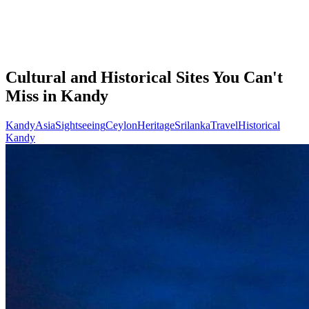
Cultural and Historical Sites You Can't
Miss in Kandy
Kandy
Asia
Sightseeing
Ceylon
Heritage
Srilanka
Travel
Historical
Kandy