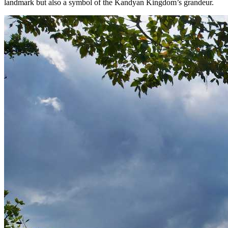
landmark but also a symbol of the Kandyan Kingdom’s grandeur.