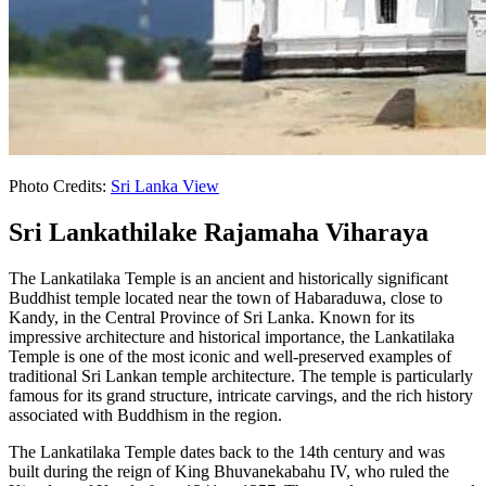
Photo Credits:
Sri Lanka View
Sri Lankathilake Rajamaha Viharaya
The Lankatilaka Temple is an ancient and historically significant
Buddhist temple located near the town of Habaraduwa, close to
Kandy, in the Central Province of Sri Lanka. Known for its
impressive architecture and historical importance, the Lankatilaka
Temple is one of the most iconic and well-preserved examples of
traditional Sri Lankan temple architecture. The temple is particularly
famous for its grand structure, intricate carvings, and the rich history
associated with Buddhism in the region.
The Lankatilaka Temple dates back to the 14th century and was
built during the reign of King Bhuvanekabahu IV, who ruled the