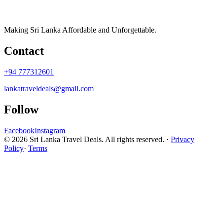
Making Sri Lanka Affordable and Unforgettable.
Contact
+94 777312601
lankatraveldeals@gmail.com
Follow
Facebook
Instagram
© 2026 Sri Lanka Travel Deals. All rights reserved. ·
Privacy
Policy
·
Terms