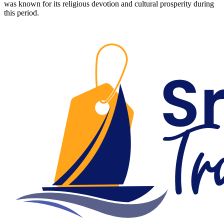
was known for its religious devotion and cultural prosperity during
this period.