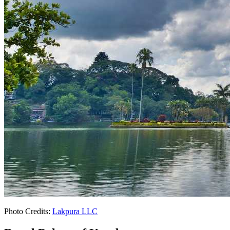
Photo Credits:
Lakpura LLC