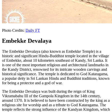
Photo Credits:
Daily FT
Embekke Devalaya
The Embekke Devalaya (also known as Embekke Temple) is a
historic and significant Hindu-Buddhist temple located in the village
of Embekke, about 10 kilometers southeast of Kandy, Sri Lanka. It
is one of the most important religious and architectural landmarks in
the Kandy District, renowned for its intricate wooden carvings and
historical significance. The temple is dedicated to God Kataragama,
a popular deity in Sri Lankan Hindu and Buddhist traditions, known
for being a protector and a god of war.
The Embekke Devalaya was built during the reign of King
Vikramabahu III of the Gampola Kingdom in the 14th century,
around 1370. It is believed to have been constructed by the king as a
religious site for worship and as a tribute to God Kataragama. The
temple reflects the strong influence of the Kandyan Kingdom, which