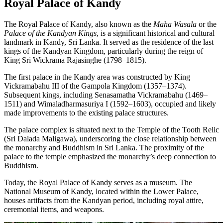
Royal Palace of Kandy
The Royal Palace of Kandy, also known as the
Maha Wasala
or the
Palace of the Kandyan Kings
, is a significant historical and cultural
landmark in Kandy, Sri Lanka. It served as the residence of the last
kings of the Kandyan Kingdom, particularly during the reign of
King Sri Wickrama Rajasinghe (1798–1815).
The first palace in the Kandy area was constructed by King
Vickramabahu III of the Gampola Kingdom (1357–1374).
Subsequent kings, including Senasamatha Vickramabahu (1469–
1511) and Wimaladharmasuriya I (1592–1603), occupied and likely
made improvements to the existing palace structures.
The palace complex is situated next to the Temple of the Tooth Relic
(Sri Dalada Maligawa), underscoring the close relationship between
the monarchy and Buddhism in Sri Lanka. The proximity of the
palace to the temple emphasized the monarchy’s deep connection to
Buddhism.
Today, the Royal Palace of Kandy serves as a museum. The
National Museum of Kandy, located within the Lower Palace,
houses artifacts from the Kandyan period, including royal attire,
ceremonial items, and weapons.