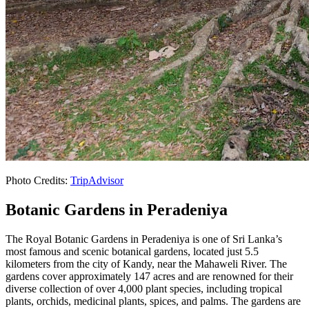
Photo Credits:
TripAdvisor
Botanic Gardens in Peradeniya
The Royal Botanic Gardens in Peradeniya is one of Sri Lanka’s
most famous and scenic botanical gardens, located just 5.5
kilometers from the city of Kandy, near the Mahaweli River. The
gardens cover approximately 147 acres and are renowned for their
diverse collection of over 4,000 plant species, including tropical
plants, orchids, medicinal plants, spices, and palms. The gardens are