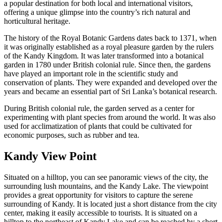
a popular destination for both local and international visitors,
offering a unique glimpse into the country’s rich natural and
horticultural heritage.
The history of the Royal Botanic Gardens dates back to 1371, when
it was originally established as a royal pleasure garden by the rulers
of the Kandy Kingdom. It was later transformed into a botanical
garden in 1780 under British colonial rule. Since then, the gardens
have played an important role in the scientific study and
conservation of plants. They were expanded and developed over the
years and became an essential part of Sri Lanka’s botanical research.
During British colonial rule, the garden served as a center for
experimenting with plant species from around the world. It was also
used for acclimatization of plants that could be cultivated for
economic purposes, such as rubber and tea.
Kandy View Point
Situated on a hilltop, you can see panoramic views of the city, the
surrounding lush mountains, and the Kandy Lake. The viewpoint
provides a great opportunity for visitors to capture the serene
surrounding of Kandy. It is located just a short distance from the city
center, making it easily accessible to tourists. It is situated on a
hilltop to the northeast of Kandy Lake and can be reached by a short