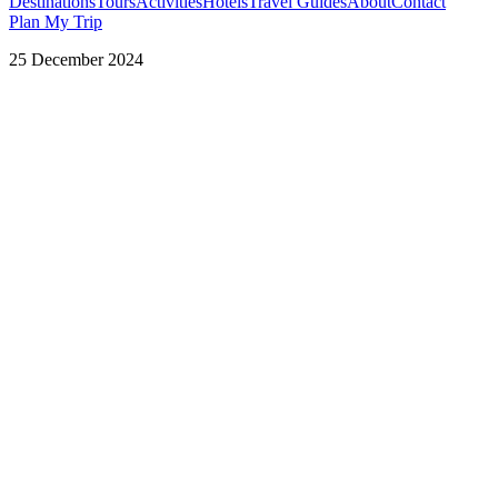
Destinations
Tours
Activities
Hotels
Travel Guides
About
Contact
Plan My Trip
25 December 2024