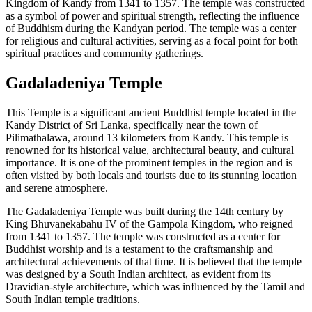
Kingdom of Kandy from 1341 to 1357. The temple was constructed
as a symbol of power and spiritual strength, reflecting the influence
of Buddhism during the Kandyan period. The temple was a center
for religious and cultural activities, serving as a focal point for both
spiritual practices and community gatherings.
Gadaladeniya Temple
This Temple is a significant ancient Buddhist temple located in the
Kandy District of Sri Lanka, specifically near the town of
Pilimathalawa, around 13 kilometers from Kandy. This temple is
renowned for its historical value, architectural beauty, and cultural
importance. It is one of the prominent temples in the region and is
often visited by both locals and tourists due to its stunning location
and serene atmosphere.
The Gadaladeniya Temple was built during the 14th century by
King Bhuvanekabahu IV of the Gampola Kingdom, who reigned
from 1341 to 1357. The temple was constructed as a center for
Buddhist worship and is a testament to the craftsmanship and
architectural achievements of that time. It is believed that the temple
was designed by a South Indian architect, as evident from its
Dravidian-style architecture, which was influenced by the Tamil and
South Indian temple traditions.