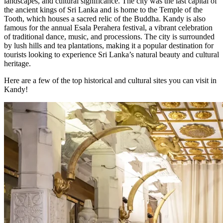
landscapes, and cultural significance. The city was the last capital of
the ancient kings of Sri Lanka and is home to the Temple of the
Tooth, which houses a sacred relic of the Buddha. Kandy is also
famous for the annual Esala Perahera festival, a vibrant celebration
of traditional dance, music, and processions. The city is surrounded
by lush hills and tea plantations, making it a popular destination for
tourists looking to experience Sri Lanka’s natural beauty and cultural
heritage.
Here are a few of the top historical and cultural sites you can visit in
Kandy!