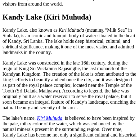
visitors from around the world.
Kandy Lake (Kiri Muhuda)
Kandy Lake, also known as
Kiri Muhuda
(meaning “Milk Sea” in
Sinhala), is an iconic and tranquil body of water situated in the heart
of Kandy, Sri Lanka. The lake holds deep historical, cultural, and
spiritual significance, making it one of the most visited and admired
landmarks in the country.
Kandy Lake was constructed in the late 16th century, during the
reign of King Sri Wickrama Rajasinghe, the last monarch of the
Kandyan Kingdom. The creation of the lake is often attributed to the
king’s efforts to beautify and enhance the city, and it was designed
as part of the royal palace complex, located near the Temple of the
Tooth (Sri Dalada Maligawa). According to legend, the lake was
originally built as a water reservoir to serve the royal palace, but it
soon became an integral feature of Kandy’s landscape, enriching the
natural beauty and serenity of the area.
The lake’s name,
Kiri Muhuda
, is believed to have been inspired by
the pale, milky color of the water, which was enhanced by the
natural minerals present in the surrounding region. Over time,
Kandy Lake has become not only a significant cultural and historical