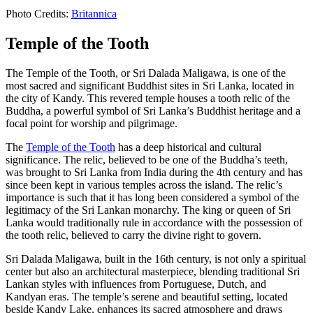
Photo Credits:
Britannica
Temple of the Tooth
The Temple of the Tooth, or Sri Dalada Maligawa, is one of the
most sacred and significant Buddhist sites in Sri Lanka, located in
the city of Kandy. This revered temple houses a tooth relic of the
Buddha, a powerful symbol of Sri Lanka’s Buddhist heritage and a
focal point for worship and pilgrimage.
The
Temple of the Tooth
has a deep historical and cultural
significance. The relic, believed to be one of the Buddha’s teeth,
was brought to Sri Lanka from India during the 4th century and has
since been kept in various temples across the island. The relic’s
importance is such that it has long been considered a symbol of the
legitimacy of the Sri Lankan monarchy. The king or queen of Sri
Lanka would traditionally rule in accordance with the possession of
the tooth relic, believed to carry the divine right to govern.
Sri Dalada Maligawa, built in the 16th century, is not only a spiritual
center but also an architectural masterpiece, blending traditional Sri
Lankan styles with influences from Portuguese, Dutch, and
Kandyan eras. The temple’s serene and beautiful setting, located
beside Kandy Lake, enhances its sacred atmosphere and draws