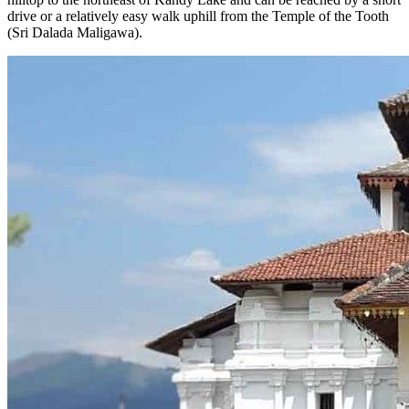
drive or a relatively easy walk uphill from the Temple of the Tooth
(Sri Dalada Maligawa).