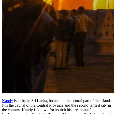
Kandy
is a city in Sri Lanka, located in the central part of the island.
It is the capital of the Central Province and the second-largest city in
the country. Kandy is known for its rich history, beautiful