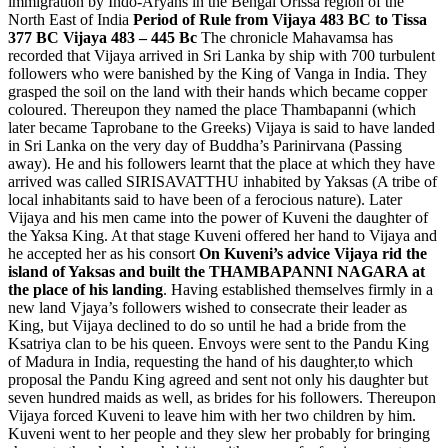
immigration by Indo-Aryans in the Bengal Orissa region of the
North East of India
Period of Rule from Vijaya 483 BC to Tissa
377 BC
Vijaya 483 – 445 Bc
The chronicle Mahavamsa has
recorded that Vijaya arrived in Sri Lanka by ship with 700 turbulent
followers who were banished by the King of Vanga in India. They
grasped the soil on the land with their hands which became copper
coloured. Thereupon they named the place Thambapanni (which
later became Taprobane to the Greeks) Vijaya is said to have landed
in Sri Lanka on the very day of Buddha’s Parinirvana (Passing
away). He and his followers learnt that the place at which they have
arrived was called SIRISAVATTHU inhabited by Yaksas (A tribe of
local inhabitants said to have been of a ferocious nature). Later
Vijaya and his men came into the power of Kuveni the daughter of
the Yaksa King. At that stage Kuveni offered her hand to Vijaya and
he accepted her as his consort
On Kuveni’s advice Vijaya rid the
island of Yaksas and built the THAMBAPANNI NAGARA at
the place of his landing
. Having established themselves firmly in a
new land Vjaya’s followers wished to consecrate their leader as
King, but Vijaya declined to do so until he had a bride from the
Ksatriya clan to be his queen. Envoys were sent to the Pandu King
of Madura in India, requesting the hand of his daughter,to which
proposal the Pandu King agreed and sent not only his daughter but
seven hundred maids as well, as brides for his followers. Thereupon
Vijaya forced Kuveni to leave him with her two children by him.
Kuveni went to her people and they slew her probably for bringing