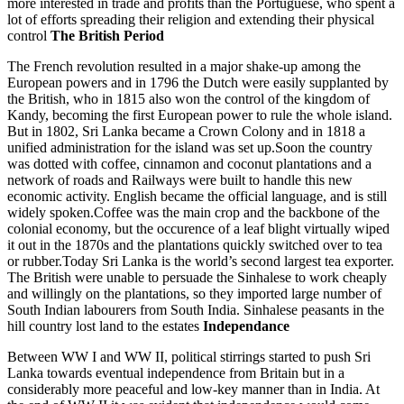
more interested in trade and profits than the Portuguese, who spent a
lot of efforts spreading their religion and extending their physical
control
The British Period
The French revolution resulted in a major shake-up among the
European powers and in 1796 the Dutch were easily supplanted by
the British, who in 1815 also won the control of the kingdom of
Kandy, becoming the first European power to rule the whole island.
But in 1802, Sri Lanka became a Crown Colony and in 1818 a
unified administration for the island was set up.Soon the country
was dotted with coffee, cinnamon and coconut plantations and a
network of roads and Railways were built to handle this new
economic activity. English became the official language, and is still
widely spoken.Coffee was the main crop and the backbone of the
colonial economy, but the occurence of a leaf blight virtually wiped
it out in the 1870s and the plantations quickly switched over to tea
or rubber.Today Sri Lanka is the world’s second largest tea exporter.
The British were unable to persuade the Sinhalese to work cheaply
and willingly on the plantations, so they imported large number of
South Indian labourers from South India. Sinhalese peasants in the
hill country lost land to the estates
Independance
Between WW I and WW II, political stirrings started to push Sri
Lanka towards eventual independence from Britain but in a
considerably more peaceful and low-key manner than in India. At