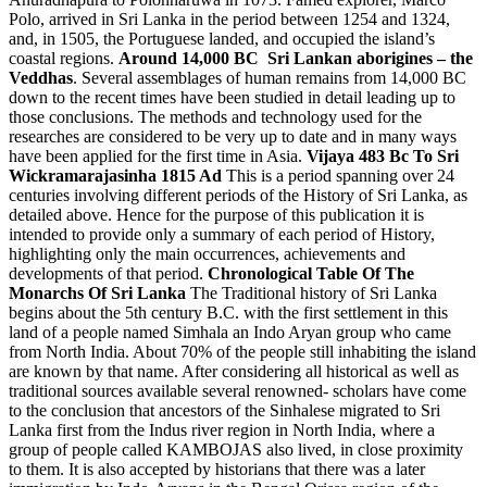
Polo, arrived in Sri Lanka in the period between 1254 and 1324,
and, in 1505, the Portuguese landed, and occupied the island’s
coastal regions.
Around 14,000 BC Sri Lankan aborigines – the
Veddhas
. Several assemblages of human remains from 14,000 BC
down to the recent times have been studied in detail leading up to
those conclusions. The methods and technology used for the
researches are considered to be very up to date and in many ways
have been applied for the first time in Asia.
Vijaya 483 Bc To Sri
Wickramarajasinha 1815 Ad
This is a period spanning over 24
centuries involving different periods of the History of Sri Lanka, as
detailed above. Hence for the purpose of this publication it is
intended to provide only a summary of each period of History,
highlighting only the main occurrences, achievements and
developments of that period.
Chronological Table Of The
Monarchs Of Sri Lanka
The Traditional history of Sri Lanka
begins about the 5th century B.C. with the first settlement in this
land of a people named Simhala an Indo Aryan group who came
from North India. About 70% of the people still inhabiting the island
are known by that name. After considering all historical as well as
traditional sources available several renowned- scholars have come
to the conclusion that ancestors of the Sinhalese migrated to Sri
Lanka first from the Indus river region in North India, where a
group of people called KAMBOJAS also lived, in close proximity
to them. It is also accepted by historians that there was a later