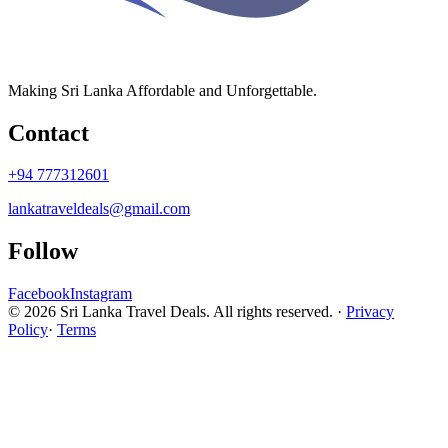
Making Sri Lanka Affordable and Unforgettable.
Contact
+94 777312601
lankatraveldeals@gmail.com
Follow
Facebook
Instagram
© 2026 Sri Lanka Travel Deals. All rights reserved. ·
Privacy
Policy
·
Terms