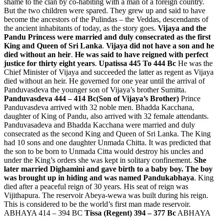
shame to the clan by co-habiting with a man of a foreign country.
But the two children were spared. They grew up and said to have
become the ancestors of the Pulindas – the Veddas, descendants of
the ancient inhabitants of today, as the story goes.
Vijaya and the
Pandu Princess were married and duly consecrated as the first
King and Queen of Sri Lanka
.
Vijaya did not have a son and he
died without an heir
.
He was said to have reigned with perfect
justice for thirty eight years
.
Upatissa 445 To 444 Bc
He was the
Chief Minister of Vijaya and succeeded the latter as regent as Vijaya
died without an heir. He governed for one year until the arrival of
Panduvasdeva the younger son of Vijaya’s brother Sumitta.
Panduvasdeva 444 – 414 Bc(Son of Vijaya’s Brother)
Prince
Panduvasdeva arrived with 32 noble men. Bhadda Kacchana,
daughter of King of Pandu, also arrived with 32 female attendants.
Panduvasadeva and Bhadda Kacchana were married and duly
consecrated as the second King and Queen of Sri Lanka. The King
had 10 sons and one daughter Unmada Chitta. It was predicted that
the son to be born to Unmada Citta would destroy his uncles and
under the King’s orders she was kept in solitary confinement.
She
later married Dighamini and gave birth to a baby boy. The boy
was brought up in hiding and was named Pandukabhaya
. King
died after a peaceful reign of 30 years. His seat of reign was
Vijithapura. The reservoir Abeya-wewa was built during his reign.
This is considered to be the world’s first man made reservoir.
ABHAYA 414 – 394 BC
Tissa (Regent) 394 – 377 Bc
ABHAYA