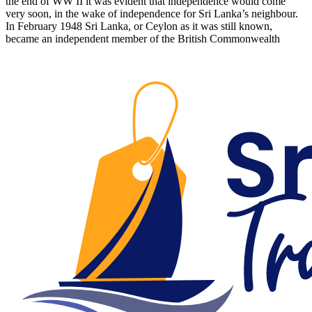
the end of WW II it was evident that independence would come
very soon, in the wake of independence for Sri Lanka’s neighbour.
In February 1948 Sri Lanka, or Ceylon as it was still known,
became an independent member of the British Commonwealth