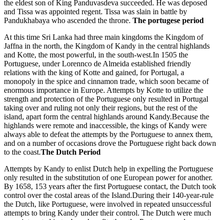
the eldest son of King Panduvasdeva succeeded. He was deposed
and Tissa was appointed regent. Tissa was slain in battle by
Pandukhabaya who ascended the throne.
The portugese period
At this time Sri Lanka had three main kingdoms the Kingdom of
Jaffna in the north, the Kingdom of Kandy in the central highlands
and Kotte, the most powerful, in the south-west.In 1505 the
Portuguese, under Lorennco de Almeida established friendly
relations with the king of Kotte and gained, for Portugal, a
monopoly in the spice and cinnamon trade, which soon became of
enormous importance in Europe. Attempts by Kotte to utilize the
strength and protection of the Portuguese only resulted in Portugal
taking over and ruling not only their regions, but the rest of the
island, apart form the central highlands around Kandy.Because the
highlands were remote and inaccessible, the kings of Kandy were
always able to defeat the attempts by the Portuguese to annex them,
and on a number of occasions drove the Portuguese right back down
to the coast.
The Dutch Period
Attempts by Kandy to enlist Dutch help in expelling the Portuguese
only resulted in the substitution of one European power for another.
By 1658, 153 years after the first Portuguese contact, the Dutch took
control over the costal areas of the Island.During their 140-year-rule
the Dutch, like Portuguese, were involved in repeated unsuccessful
attempts to bring Kandy under their control. The Dutch were much