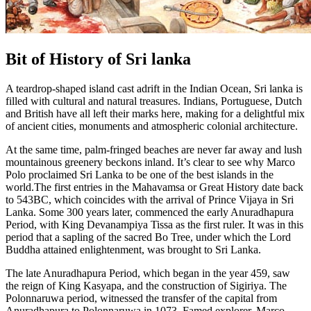
Bit of History of Sri lanka
A teardrop-shaped island cast adrift in the Indian Ocean, Sri lanka is
filled with cultural and natural treasures. Indians, Portuguese, Dutch
and British have all left their marks here, making for a delightful mix
of ancient cities, monuments and atmospheric colonial architecture.
At the same time, palm-fringed beaches are never far away and lush
mountainous greenery beckons inland. It’s clear to see why Marco
Polo proclaimed Sri Lanka to be one of the best islands in the
world.The first entries in the Mahavamsa or Great History date back
to 543BC, which coincides with the arrival of Prince Vijaya in Sri
Lanka. Some 300 years later, commenced the early Anuradhapura
Period, with King Devanampiya Tissa as the first ruler. It was in this
period that a sapling of the sacred Bo Tree, under which the Lord
Buddha attained enlightenment, was brought to Sri Lanka.
The late Anuradhapura Period, which began in the year 459, saw
the reign of King Kasyapa, and the construction of Sigiriya. The
Polonnaruwa period, witnessed the transfer of the capital from
Anuradhapura to Polonnaruwa in 1073. Famed explorer, Marco