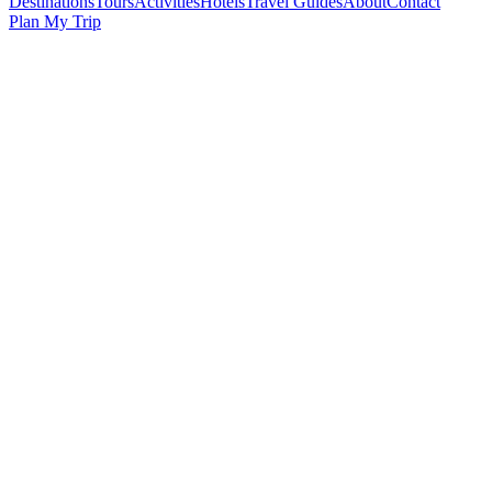
Destinations
Tours
Activities
Hotels
Travel Guides
About
Contact
Plan My Trip