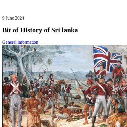
9 June 2024
Bit of History of Sri lanka
General information