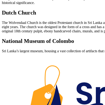
historical significance.
Dutch Church
The Wolvendaal Church is the oldest Protestant church in Sri Lanka and
eight years. The church was designed in the form of a cross and has a
original 18th century pulpit, ebony handcarved chairs, murals, and i
National Museum of Colombo
Sri Lanka’s largest museum, housing a vast collection of artifacts that n