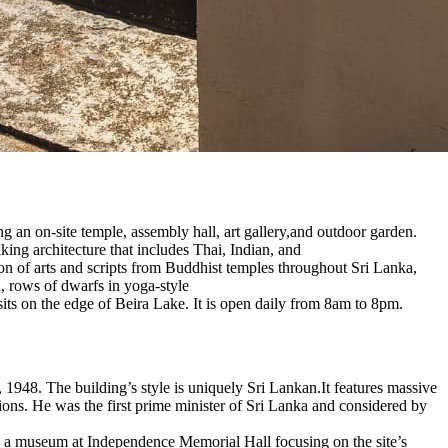
an on-site temple, assembly hall, art gallery,and outdoor garden.
ing architecture that includes Thai, Indian, and
on of arts and scripts from Buddhist temples throughout Sri Lanka,
a, rows of dwarfs in yoga-style
its on the edge of Beira Lake. It is open daily from 8am to 8pm.
948. The building’s style is uniquely Sri Lankan.It features massive
ions. He was the first prime minister of Sri Lanka and considered by
is a museum at Independence Memorial Hall focusing on the site’s