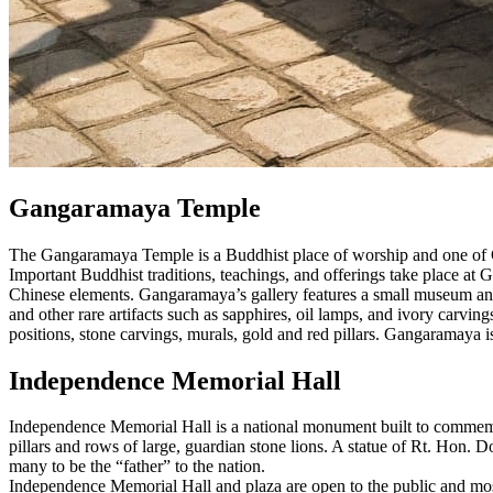
Gangaramaya Temple
The Gangaramaya Temple is a Buddhist place of worship and one of Co
Important Buddhist traditions, teachings, and offerings take place at
Chinese elements. Gangaramaya’s gallery features a small museum and l
and other rare artifacts such as sapphires, oil lamps, and ivory carv
positions, stone carvings, murals, gold and red pillars. Gangaramaya 
Independence Memorial Hall
Independence Memorial Hall is a national monument built to commemora
pillars and rows of large, guardian stone lions. A statue of Rt. Hon.
many to be the “father” to the nation.
Independence Memorial Hall and plaza are open to the public and most