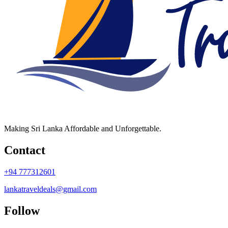
Making Sri Lanka Affordable and Unforgettable.
Contact
+94 777312601
lankatraveldeals@gmail.com
Follow