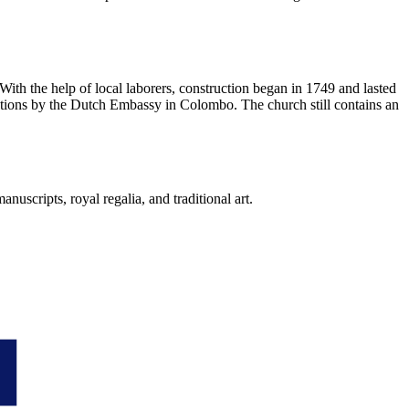
With the help of local laborers, construction began in 1749 and lasted
vations by the Dutch Embassy in Colombo. The church still contains an
anuscripts, royal regalia, and traditional art.